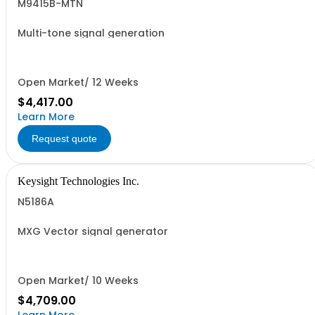
M9415B-MTN
Multi-tone signal generation
Open Market/ 12 Weeks
$4,417.00
Learn More
Request quote
Keysight Technologies Inc.
N5186A
MXG Vector signal generator
Open Market/ 10 Weeks
$4,709.00