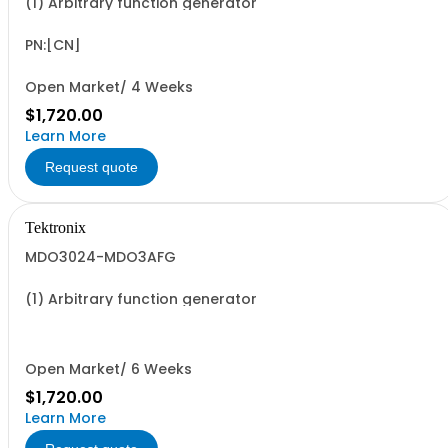
(1) Arbitrary function generator
PN:[CN]
Open Market/ 4 Weeks
$1,720.00
Learn More
Request quote
Tektronix
MDO3024-MDO3AFG
(1) Arbitrary function generator
Open Market/ 6 Weeks
$1,720.00
Learn More