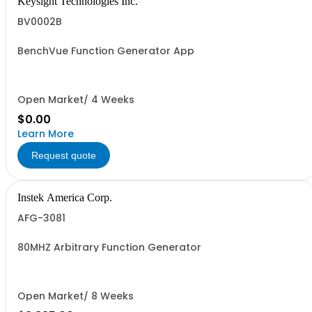
Keysight Technologies Inc.
BV0002B
BenchVue Function Generator App
Open Market/ 4 Weeks
$0.00
Learn More
Request quote
Instek America Corp.
AFG-3081
80MHZ Arbitrary Function Generator
Open Market/ 8 Weeks