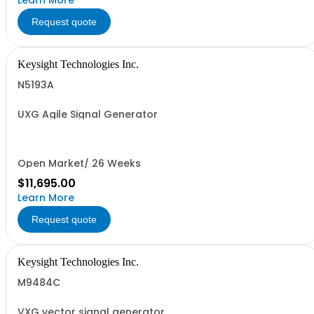
Learn More
Request quote
Keysight Technologies Inc.
N5193A
UXG Agile Signal Generator
Open Market/ 26 Weeks
$11,695.00
Learn More
Request quote
Keysight Technologies Inc.
M9484C
VXG vector signal generator