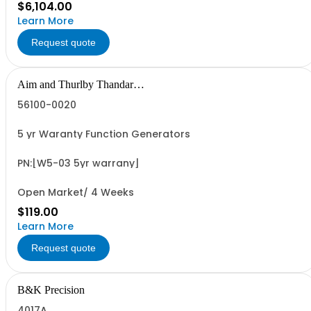
$6,104.00
Learn More
Request quote
Aim and Thurlby Thandar
Instruments
56100-0020
5 yr Waranty Function Generators
PN:[W5-03 5yr warrany]
Open Market/ 4 Weeks
$119.00
Learn More
Request quote
B&K Precision
4017A