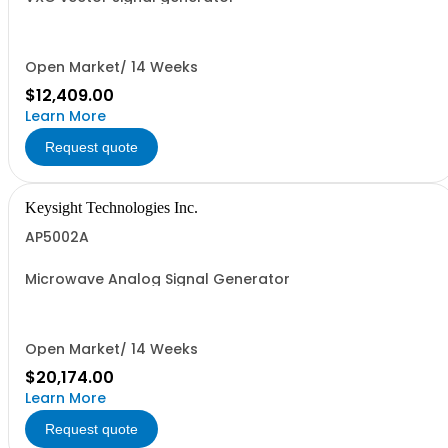
Open Market/ 14 Weeks
$12,409.00
Learn More
Request quote
Keysight Technologies Inc.
AP5002A
Microwave Analog Signal Generator
Open Market/ 14 Weeks
$20,174.00
Learn More
Request quote