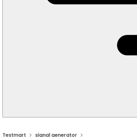
Testmart
signal generator