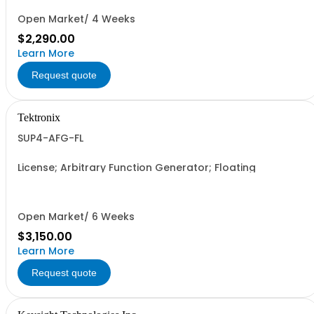
Open Market/ 4 Weeks
$2,290.00
Learn More
Request quote
Tektronix
SUP4-AFG-FL
License; Arbitrary Function Generator; Floating
Open Market/ 6 Weeks
$3,150.00
Learn More
Request quote