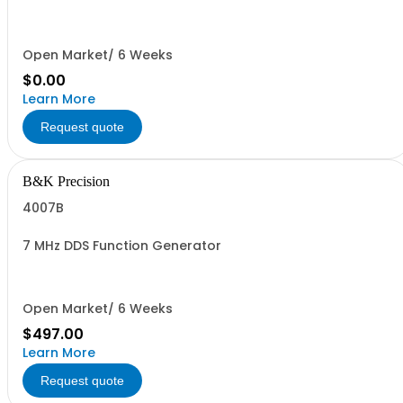
Open Market/ 6 Weeks
$0.00
Learn More
Request quote
B&K Precision
4007B
7 MHz DDS Function Generator
Open Market/ 6 Weeks
$497.00
Learn More
Request quote