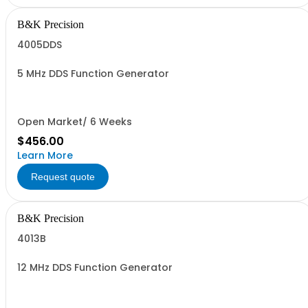
B&K Precision
4005DDS
5 MHz DDS Function Generator
Open Market/ 6 Weeks
$456.00
Learn More
Request quote
B&K Precision
4013B
12 MHz DDS Function Generator