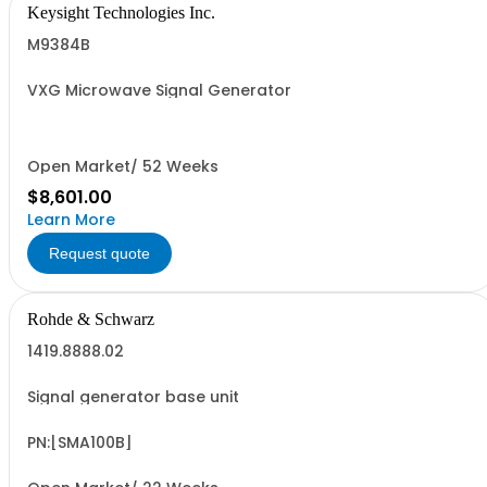
Keysight Technologies Inc.
M9384B
VXG Microwave Signal Generator
Open Market/ 52 Weeks
$8,601.00
Learn More
Request quote
Rohde & Schwarz
1419.8888.02
Signal generator base unit
PN:[SMA100B]