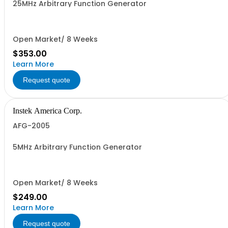
25MHz Arbitrary Function Generator
Open Market/ 8 Weeks
$353.00
Learn More
Request quote
Instek America Corp.
AFG-2005
5MHz Arbitrary Function Generator
Open Market/ 8 Weeks
$249.00
Learn More
Request quote