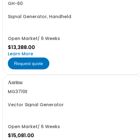
GH-60
Signal Generator, Handheld
Open Market/ 6 Weeks
$13,388.00
Learn More
Request quote
Anritsu
MG3710E
Vector Signal Generator
Open Market/ 6 Weeks
$15,081.00