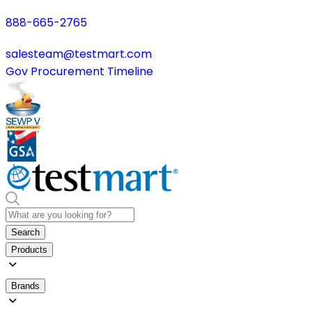
888-665-2765
salesteam@testmart.com
Gov Procurement Timeline
Search
Products
Brands