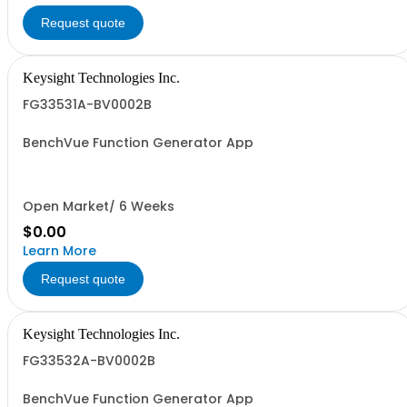
Request quote
Keysight Technologies Inc.
FG33531A-BV0002B
BenchVue Function Generator App
Open Market/ 6 Weeks
$0.00
Learn More
Request quote
Keysight Technologies Inc.
FG33532A-BV0002B
BenchVue Function Generator App