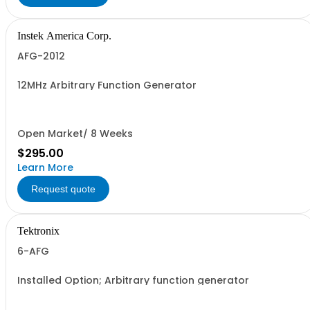
Instek America Corp.
AFG-2012
12MHz Arbitrary Function Generator
Open Market/ 8 Weeks
$295.00
Learn More
Request quote
Tektronix
6-AFG
Installed Option; Arbitrary function generator