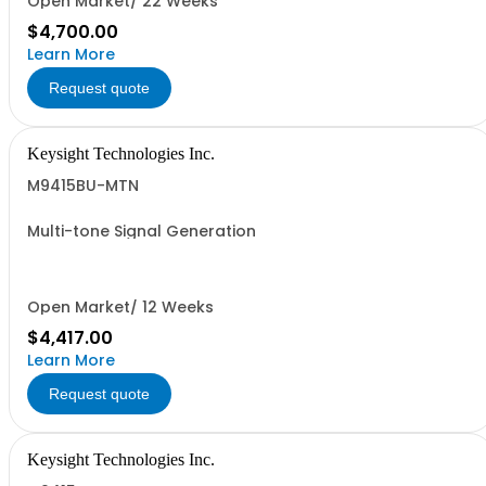
Open Market/ 22 Weeks
$4,700.00
Learn More
Request quote
Keysight Technologies Inc.
M9415BU-MTN
Multi-tone Signal Generation
Open Market/ 12 Weeks
$4,417.00
Learn More
Request quote
Keysight Technologies Inc.