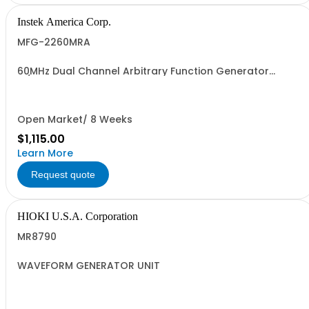
Instek America Corp.
MFG-2260MRA
60MHz Dual Channel Arbitrary Function Generator
w/Pulse Generator Modulation, 320MHz RF Signal
Generator, Power Amplifier
Open Market/ 8 Weeks
$1,115.00
Learn More
Request quote
HIOKI U.S.A. Corporation
MR8790
WAVEFORM GENERATOR UNIT