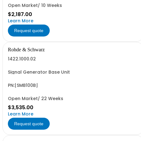
Open Market/ 10 Weeks
$2,187.00
Learn More
Request quote
Rohde & Schwarz
1422.1000.02
Signal Generator Base Unit
PN:[SMB100B]
Open Market/ 22 Weeks
$3,535.00
Learn More
Request quote