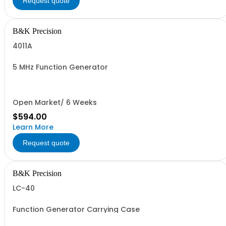
Request quote
B&K Precision
4011A
5 MHz Function Generator
Open Market/ 6 Weeks
$594.00
Learn More
Request quote
B&K Precision
LC-40
Function Generator Carrying Case