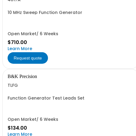
10 MHz Sweep Function Generator
Open Market/ 6 Weeks
$710.00
Learn More
Request quote
B&K Precision
TLFG
Function Generator Test Leads Set
Open Market/ 6 Weeks
$134.00
Learn More