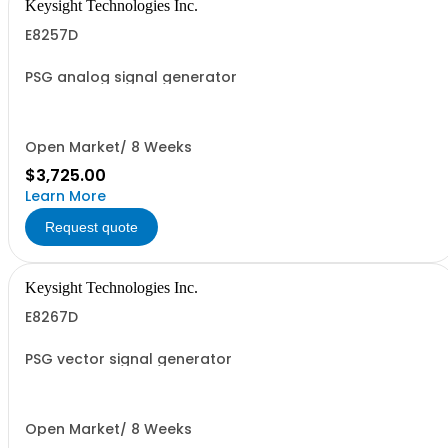
Keysight Technologies Inc.
E8257D
PSG analog signal generator
Open Market/ 8 Weeks
$3,725.00
Learn More
Request quote
Keysight Technologies Inc.
E8267D
PSG vector signal generator
Open Market/ 8 Weeks