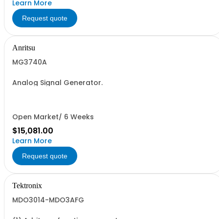
Learn More
Request quote
Anritsu
MG3740A
Analog Signal Generator.
Open Market/ 6 Weeks
$15,081.00
Learn More
Request quote
Tektronix
MDO3014-MDO3AFG