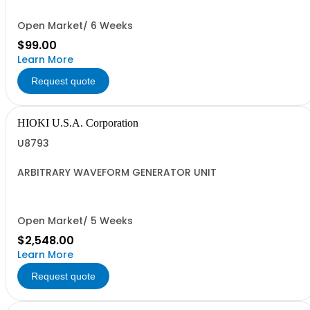
Open Market/ 6 Weeks
$99.00
Learn More
Request quote
HIOKI U.S.A. Corporation
U8793
ARBITRARY WAVEFORM GENERATOR UNIT
Open Market/ 5 Weeks
$2,548.00
Learn More
Request quote