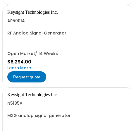
Keysight Technologies Inc.
AP5001A
RF Analog Signal Generator
Open Market/ 14 Weeks
$8,294.00
Learn More
Request quote
Keysight Technologies Inc.
N5185A
MXG analog signal generator