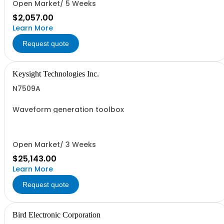
Open Market/ 5 Weeks
$2,057.00
Learn More
Request quote
Keysight Technologies Inc.
N7509A
Waveform generation toolbox
Open Market/ 3 Weeks
$25,143.00
Learn More
Request quote
Bird Electronic Corporation