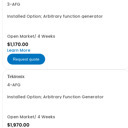
3-AFG
Installed Option; Arbitrary function generator
Open Market/ 4 Weeks
$1,170.00
Learn More
Request quote
Tektronix
4-AFG
Installed Option; Arbitrary Function Generator
Open Market/ 4 Weeks
$1,970.00