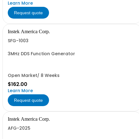
Learn More
Request quote
Instek America Corp.
SFG-1003
3MHz DDS Function Generator
Open Market/ 8 Weeks
$162.00
Learn More
Request quote
Instek America Corp.
AFG-2025