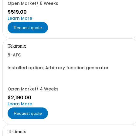
Open Market/ 6 Weeks
$519.00
Learn More
Request quote
Tektronix
5-AFG
Installed option; Arbitrary function generator
Open Market/ 4 Weeks
$2,190.00
Learn More
Request quote
Tektronix