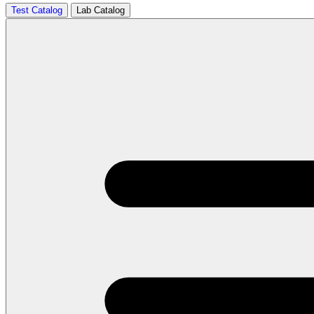
Test Catalog
Lab Catalog