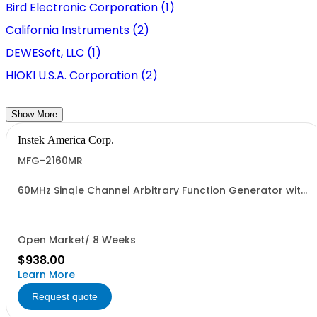
Bird Electronic Corporation (1)
California Instruments (2)
DEWESoft, LLC (1)
HIOKI U.S.A. Corporation (2)
Show More
Instek America Corp.
MFG-2160MR
60MHz Single Channel Arbitrary Function Generator with
pulse generator, modulation, 320MHz RF signal
generator
Open Market/ 8 Weeks
$938.00
Learn More
Request quote