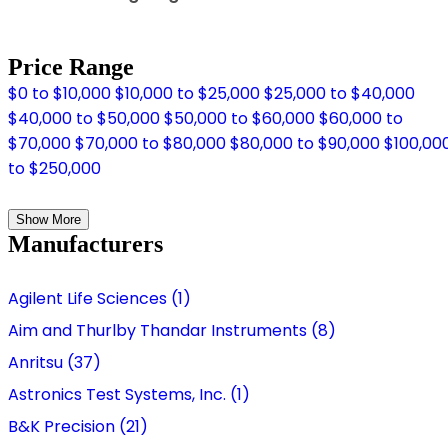
Price Range
$0 to $10,000
$10,000 to $25,000
$25,000 to $40,000
$40,000 to $50,000
$50,000 to $60,000
$60,000 to
$70,000
$70,000 to $80,000
$80,000 to $90,000
$100,00
to $250,000
Show More
Manufacturers
Agilent Life Sciences (1)
Aim and Thurlby Thandar Instruments (8)
Anritsu (37)
Astronics Test Systems, Inc. (1)
B&K Precision (21)