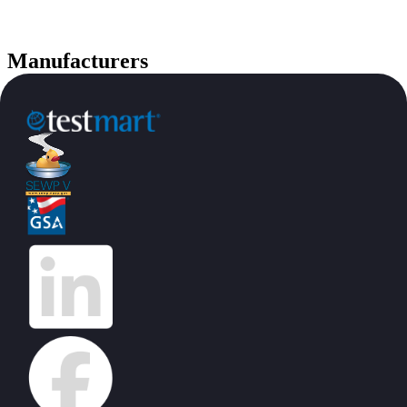
Manufacturers