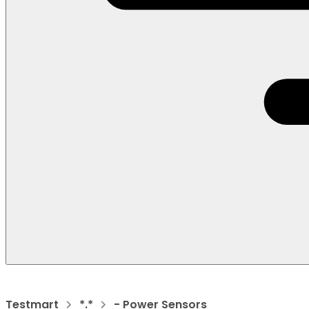
Testmart
*.*
- Power Sensors