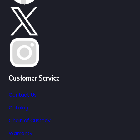
Customer Service
Contact Us
Catalog
Chain of Custody
Warranty