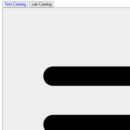
Test Catalog
Lab Catalog