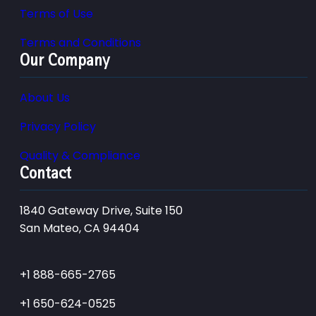
Terms of Use
Terms and Conditions
Our Company
About Us
Privacy Policy
Quality & Compliance
Contact
1840 Gateway Drive, Suite 150
San Mateo, CA 94404
+1 888-665-2765
+1 650-624-0525