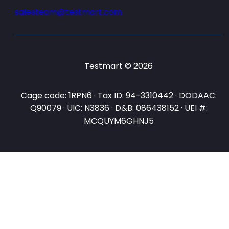
salesteam@testmart.com
Testmart © 2026
Cage code: 1RPN6 · Tax ID: 94-3310442 · DODAAC:
Q90079 · UIC: N3836 · D&B: 086438152 · UEI #:
MCQUYM6GHNJ5