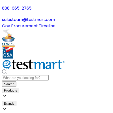
888-665-2765
salesteam@testmart.com
Gov Procurement Timeline
Search
Products
Brands