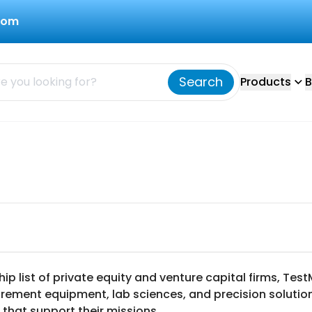
com
Search
Products
B
ip list of private equity and venture capital firms, T
urement equipment, lab sciences, and precision solution
 that support their missions.