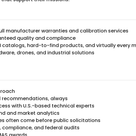
ull manufacturer warranties and calibration services
anteed quality and compliance
M catalogs, hard-to-find products, and virtually every 
rdware, drones, and industrial solutions
proach
ed recommendations, always
cess with U.S.-based technical experts
and and market analytics
ies often come before public solicitations
, compliance, and federal audits
 MAS awards