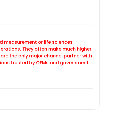
 and measurement or life sciences
erations. They often make much higher
 are the only major channel partner with
utions trusted by OEMs and government