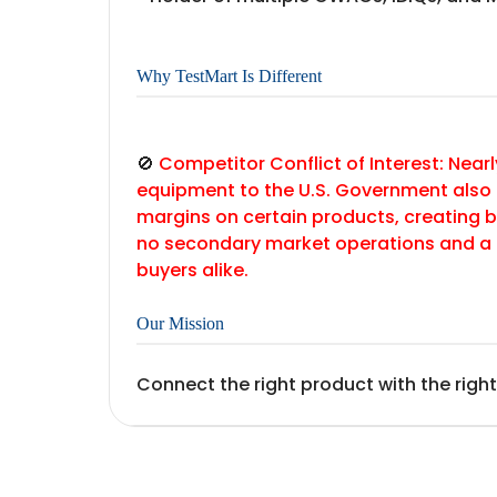
Why TestMart Is Different
🚫
Competitor Conflict of Interest: Nearl
equipment to the U.S. Government also
margins on certain products, creating b
no secondary market operations and a 
buyers alike.
Our Mission
Connect the right product with the right