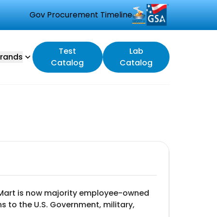
Gov Procurement Timeline
Test
Lab
rands
Catalog
Catalog
estMart is now majority employee-owned
s to the U.S. Government, military,