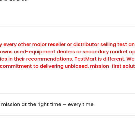
y every other major reseller or distributor selling test
 owns used-equipment dealers or secondary market op
ias in their recommendations. TestMart is different. We
commitment to delivering unbiased, mission-first sol
 mission at the right time — every time.