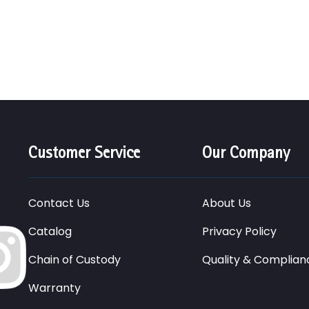
Customer Service
Our Company
Contact Us
About Us
Catalog
Privacy Policy
Chain of Custody
Quality & Complian
Warranty