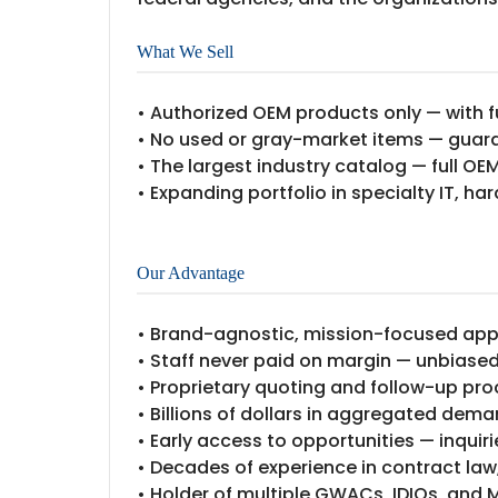
What We Sell
• Authorized OEM products only — with f
• No used or gray-market items — guar
• The largest industry catalog — full OE
• Expanding portfolio in specialty IT, ha
Our Advantage
• Brand-agnostic, mission-focused ap
• Staff never paid on margin — unbias
• Proprietary quoting and follow-up pro
• Billions of dollars in aggregated dem
• Early access to opportunities — inquir
• Decades of experience in contract law
• Holder of multiple GWACs, IDIQs, and