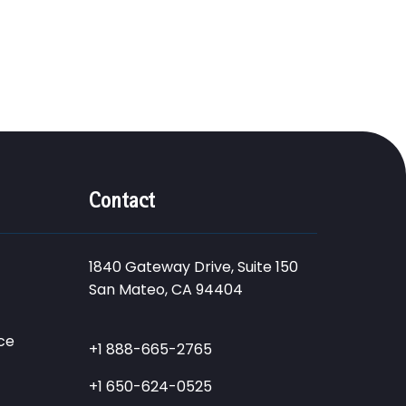
Contact
1840 Gateway Drive, Suite 150
San Mateo, CA 94404
ce
+1 888-665-2765
+1 650-624-0525