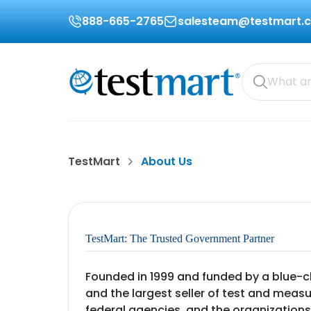
888-665-2765
salesteam@testmart.
TestMart
About Us
TestMart: The Trusted Government Partner
Founded in 1999 and funded by a blue-ch
and the largest seller of test and meas
federal agencies, and the organizations