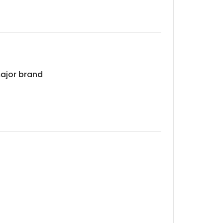
major brand