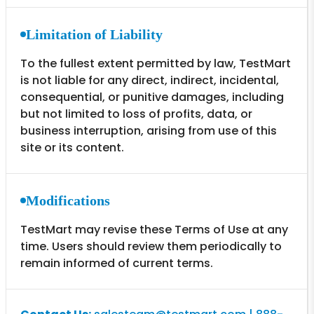
Limitation of Liability
To the fullest extent permitted by law, TestMart
is not liable for any direct, indirect, incidental,
consequential, or punitive damages, including
but not limited to loss of profits, data, or
business interruption, arising from use of this
site or its content.
Modifications
TestMart may revise these Terms of Use at any
time. Users should review them periodically to
remain informed of current terms.