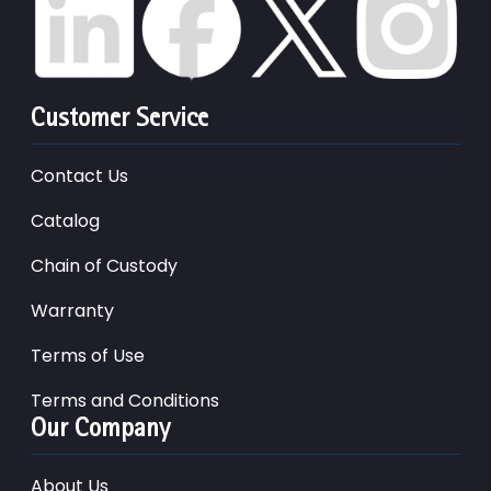
Customer Service
Contact Us
Catalog
Chain of Custody
Warranty
Terms of Use
Terms and Conditions
Our Company
About Us