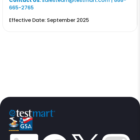
Contact Us:
salesteam@testmart.com | 888-
665-2765
Effective Date: September 2025