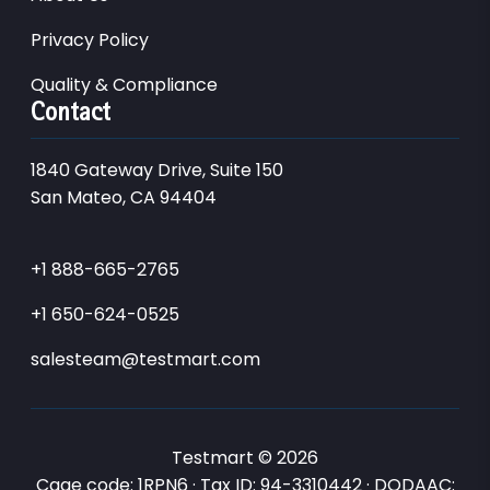
Privacy Policy
Quality & Compliance
Contact
1840 Gateway Drive, Suite 150
San Mateo, CA 94404
+1 888-665-2765
+1 650-624-0525
salesteam@testmart.com
Testmart © 2026
Cage code: 1RPN6 · Tax ID: 94-3310442 · DODAAC: