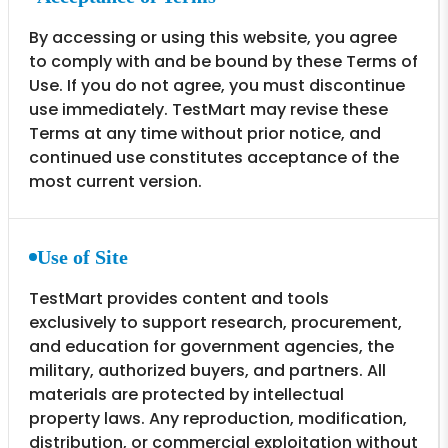
By accessing or using this website, you agree
to comply with and be bound by these Terms of
Use. If you do not agree, you must discontinue
use immediately. TestMart may revise these
Terms at any time without prior notice, and
continued use constitutes acceptance of the
most current version.
Use of Site
TestMart provides content and tools
exclusively to support research, procurement,
and education for government agencies, the
military, authorized buyers, and partners. All
materials are protected by intellectual
property laws. Any reproduction, modification,
distribution, or commercial exploitation without