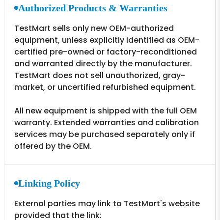
Authorized Products & Warranties
TestMart sells only new OEM-authorized
equipment, unless explicitly identified as OEM-
certified pre-owned or factory-reconditioned
and warranted directly by the manufacturer.
TestMart does not sell unauthorized, gray-
market, or uncertified refurbished equipment.
All new equipment is shipped with the full OEM
warranty. Extended warranties and calibration
services may be purchased separately only if
offered by the OEM.
Linking Policy
External parties may link to TestMart's website
provided that the link: