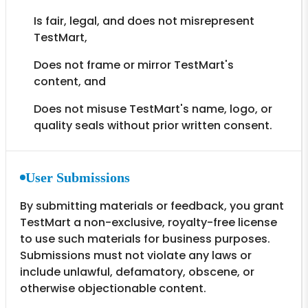
Is fair, legal, and does not misrepresent
TestMart,
Does not frame or mirror TestMart's
content, and
Does not misuse TestMart's name, logo, or
quality seals without prior written consent.
User Submissions
By submitting materials or feedback, you grant
TestMart a non-exclusive, royalty-free license
to use such materials for business purposes.
Submissions must not violate any laws or
include unlawful, defamatory, obscene, or
otherwise objectionable content.