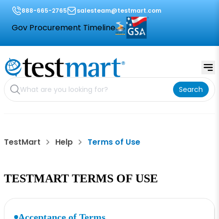
888-665-2765
salesteam@testmart.com
Gov Procurement Timeline
Search
TestMart
Help
Terms of Use
TESTMART TERMS OF USE
Acceptance of Terms