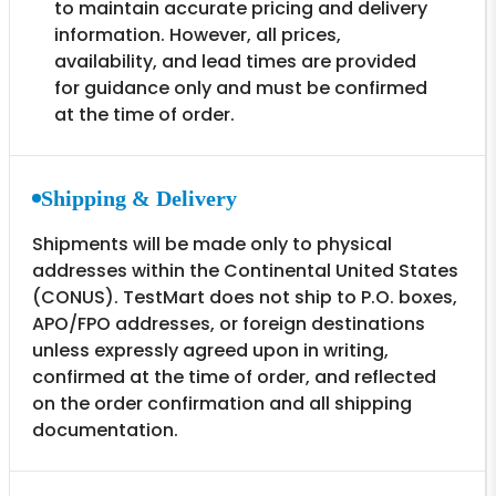
to maintain accurate pricing and delivery
information. However, all prices,
availability, and lead times are provided
for guidance only and must be confirmed
at the time of order.
Shipping & Delivery
Shipments will be made only to physical
addresses within the Continental United States
(CONUS). TestMart does not ship to P.O. boxes,
APO/FPO addresses, or foreign destinations
unless expressly agreed upon in writing,
confirmed at the time of order, and reflected
on the order confirmation and all shipping
documentation.