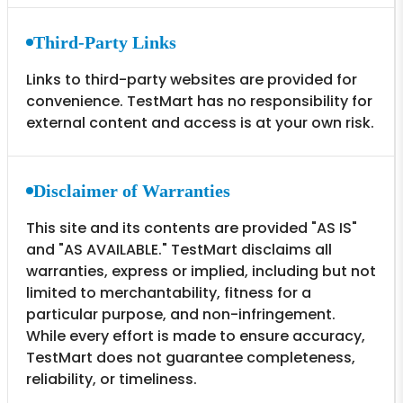
Third-Party Links
Links to third-party websites are provided for
convenience. TestMart has no responsibility for
external content and access is at your own risk.
Disclaimer of Warranties
This site and its contents are provided "AS IS"
and "AS AVAILABLE." TestMart disclaims all
warranties, express or implied, including but not
limited to merchantability, fitness for a
particular purpose, and non-infringement.
While every effort is made to ensure accuracy,
TestMart does not guarantee completeness,
reliability, or timeliness.