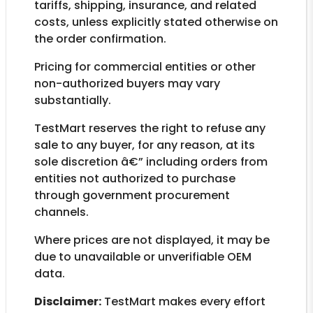
tariffs, shipping, insurance, and related
costs, unless explicitly stated otherwise on
the order confirmation.
Pricing for commercial entities or other
non-authorized buyers may vary
substantially.
TestMart reserves the right to refuse any
sale to any buyer, for any reason, at its
sole discretion â€” including orders from
entities not authorized to purchase
through government procurement
channels.
Where prices are not displayed, it may be
due to unavailable or unverifiable OEM
data.
Disclaimer:
TestMart makes every effort