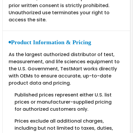
prior written consent is strictly prohibited.
Unauthorized use terminates your right to
access the site.
Product Information & Pricing
As the largest authorized distributor of test,
measurement, and life sciences equipment to
the U.S. Government, TestMart works directly
with OEMs to ensure accurate, up-to-date
product data and pricing.
Published prices represent either U.S. list
prices or manufacturer-supplied pricing
for authorized customers only.
Prices exclude all additional charges,
including but not limited to taxes, duties,