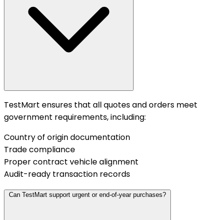
TestMart ensures that all quotes and orders meet
government requirements, including:
Country of origin documentation
Trade compliance
Proper contract vehicle alignment
Audit-ready transaction records
Can TestMart support urgent or end-of-year purchases?