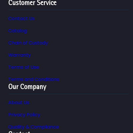
Customer Service
Contact Us
Catalog
Chain of Custody
Warranty
Terms of Use
Terms and Conditions
Our Company
About Us
Privacy Policy
Quality & Compliance