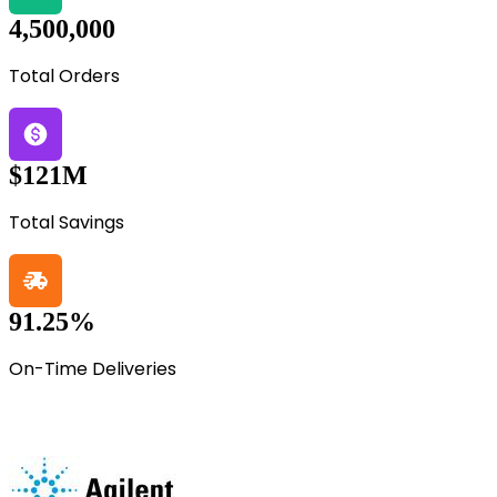
4,500,000
Total Orders
$121M
Total Savings
91.25%
On-Time Deliveries