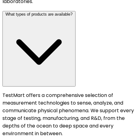
laboratories.
What types of products are available?
TestMart offers a comprehensive selection of
measurement technologies to sense, analyze, and
communicate physical phenomena. We support every
stage of testing, manufacturing, and R&D, from the
depths of the ocean to deep space and every
environment in between.