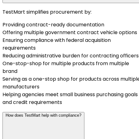
TestMart simplifies procurement by:
Providing contract-ready documentation
Offering multiple government contract vehicle options
Ensuring compliance with federal acquisition
requirements
Reducing administrative burden for contracting officers
One-stop-shop for multiple products from multiple
brand
Serving as a one-stop shop for products across multipl
manufacturers
Helping agencies meet small business purchasing goals
and credit requirements
How does TestMart help with compliance?