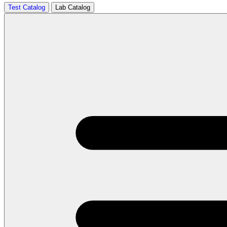
Test Catalog
Lab Catalog