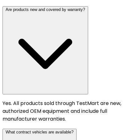
Are products new and covered by warranty?
Yes. All products sold through TestMart are new,
authorized OEM equipment and include full
manufacturer warranties.
What contract vehicles are available?