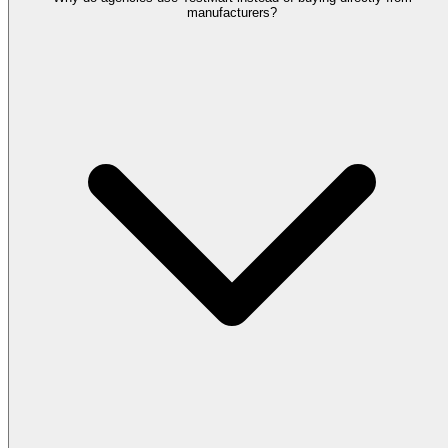
manufacturers?