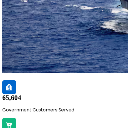
65,604
Government Customers Served