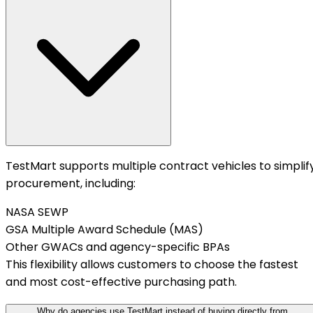
TestMart supports multiple contract vehicles to simplif
procurement, including:
NASA SEWP
GSA Multiple Award Schedule (MAS)
Other GWACs and agency-specific BPAs
This flexibility allows customers to choose the fastest
and most cost-effective purchasing path.
Why do agencies use TestMart instead of buying directly from