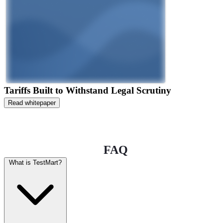
Tariffs Built to Withstand Legal Scrutiny
Read whitepaper
FAQ
What is TestMart?