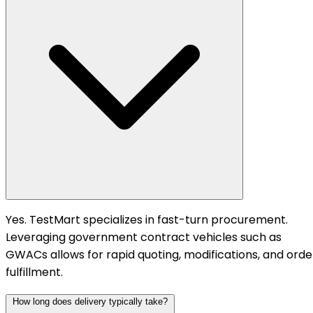
Yes. TestMart specializes in fast-turn procurement.
Leveraging government contract vehicles such as
GWACs allows for rapid quoting, modifications, and orde
fulfillment.
How long does delivery typically take?