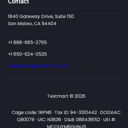
Contact
1840 Gateway Drive, Suite 150
San Mateo, CA 94404
+1 888-665-2765
+1 650-624-0525
salesteam@testmart.com
Testmart © 2026
Cage code: 1RPN6 · Tax ID: 94-3310442 · DODAAC:
Q90079 · UIC: N3836 · D&B: 086438152 · UEI #:
MCQUYM6GHNJ5