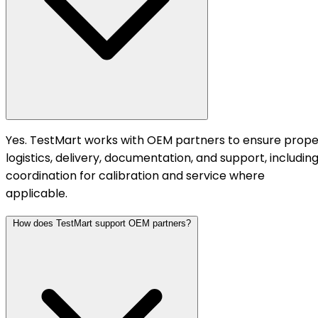
Yes. TestMart works with OEM partners to ensure prope
logistics, delivery, documentation, and support, includin
coordination for calibration and service where
applicable.
How does TestMart support OEM partners?