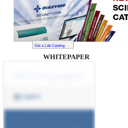
Get a Lab Catalog
WHITEPAPER