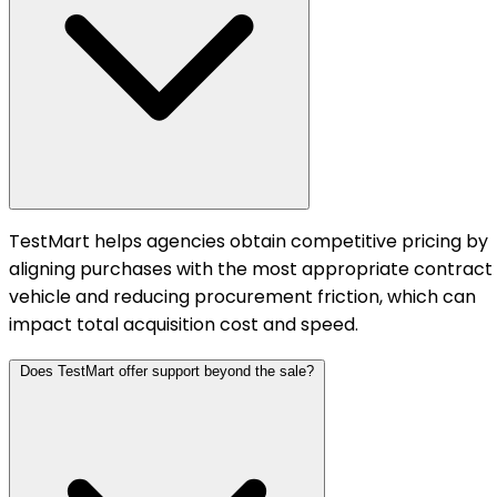
TestMart helps agencies obtain competitive pricing by
aligning purchases with the most appropriate contract
vehicle and reducing procurement friction, which can
impact total acquisition cost and speed.
Does TestMart offer support beyond the sale?