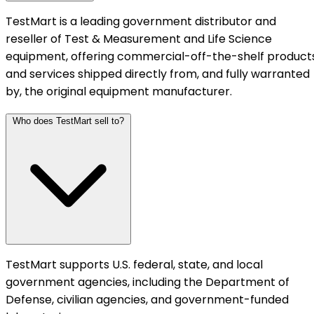
TestMart is a leading government distributor and
reseller of Test & Measurement and Life Science
equipment, offering commercial-off-the-shelf product
and services shipped directly from, and fully warranted
by, the original equipment manufacturer.
Who does TestMart sell to?
TestMart supports U.S. federal, state, and local
government agencies, including the Department of
Defense, civilian agencies, and government-funded