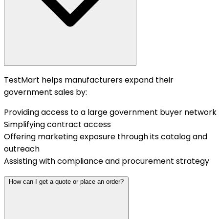
TestMart helps manufacturers expand their
government sales by:
Providing access to a large government buyer network
Simplifying contract access
Offering marketing exposure through its catalog and
outreach
Assisting with compliance and procurement strategy
How can I get a quote or place an order?