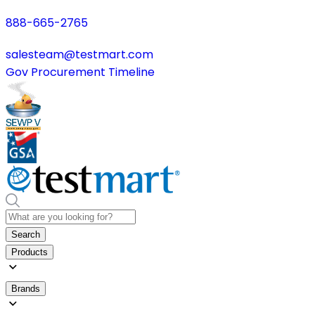
888-665-2765
salesteam@testmart.com
Gov Procurement Timeline
Search
Products
Brands