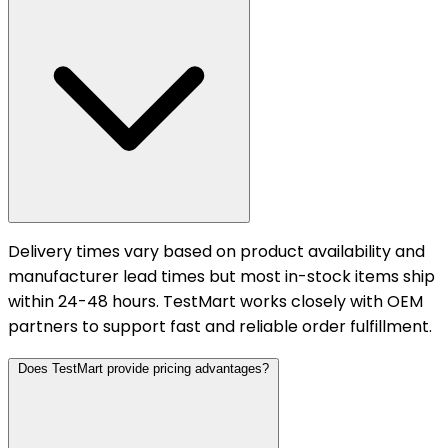
Delivery times vary based on product availability and
manufacturer lead times but most in-stock items ship
within 24-48 hours. TestMart works closely with OEM
partners to support fast and reliable order fulfillment.
Does TestMart provide pricing advantages?