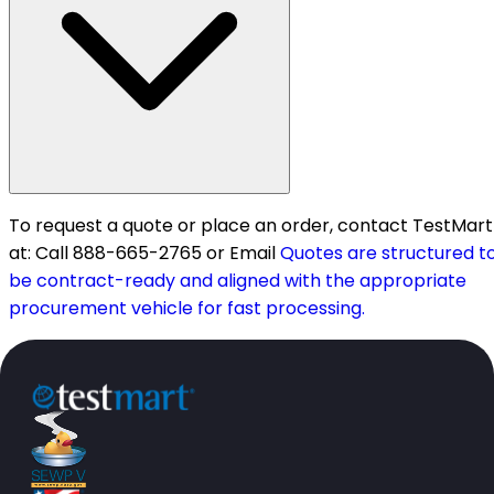
To request a quote or place an order, contact TestMart
at: Call 888-665-2765 or Email
Quotes are structured t
be contract-ready and aligned with the appropriate
procurement vehicle for fast processing.