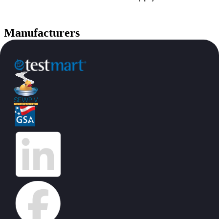
Manufacturers