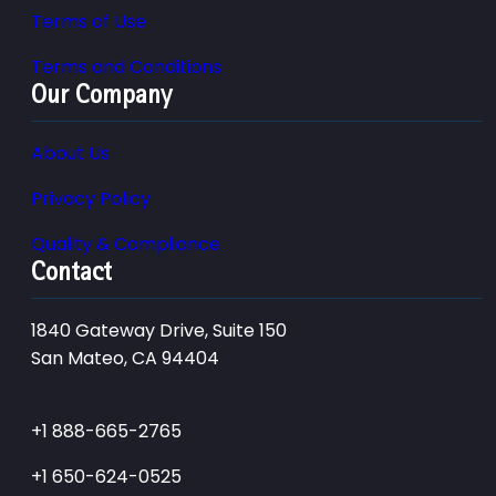
Terms of Use
Terms and Conditions
Our Company
About Us
Privacy Policy
Quality & Compliance
Contact
1840 Gateway Drive, Suite 150
San Mateo, CA 94404
+1 888-665-2765
+1 650-624-0525