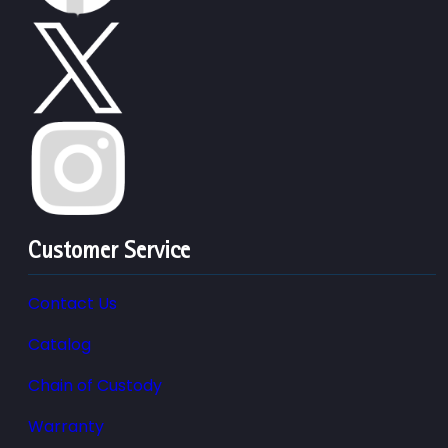
Customer Service
Contact Us
Catalog
Chain of Custody
Warranty