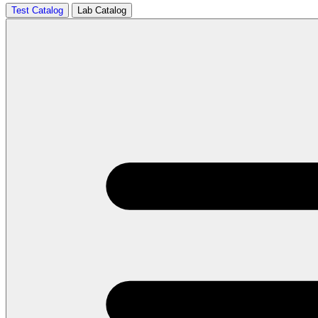
Test Catalog
Lab Catalog