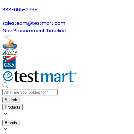
888-665-2765
salesteam@testmart.com
Gov Procurement Timeline
Search
Products
Brands