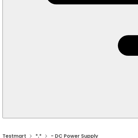
Testmart
*.*
- DC Power Supply