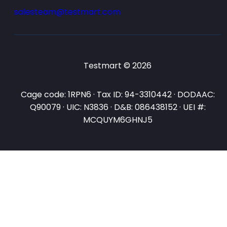
salesteam@testmart.com
Testmart © 2026
Cage code: 1RPN6 · Tax ID: 94-3310442 · DODAAC:
Q90079 · UIC: N3836 · D&B: 086438152 · UEI #:
MCQUYM6GHNJ5