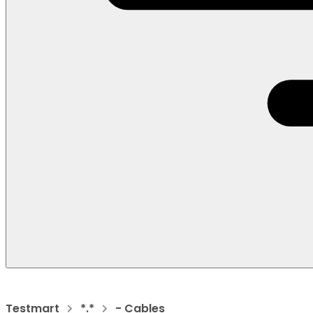
Testmart
*.*
- Cables