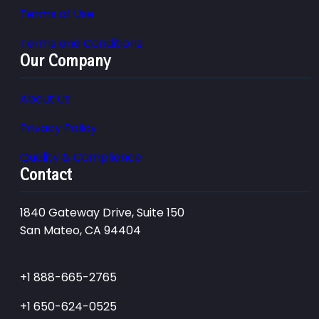
Terms of Use
Terms and Conditions
Our Company
About Us
Privacy Policy
Quality & Compliance
Contact
1840 Gateway Drive, Suite 150
San Mateo, CA 94404
+1 888-665-2765
+1 650-624-0525