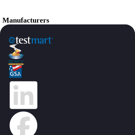
Manufacturers