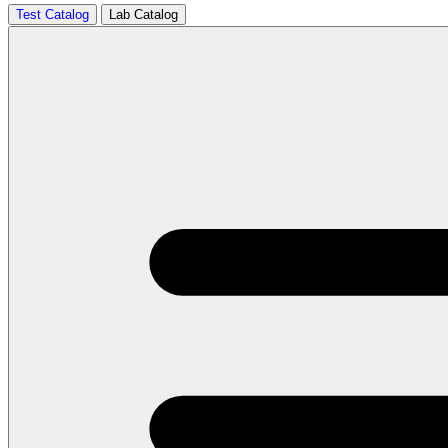
Test Catalog
Lab Catalog