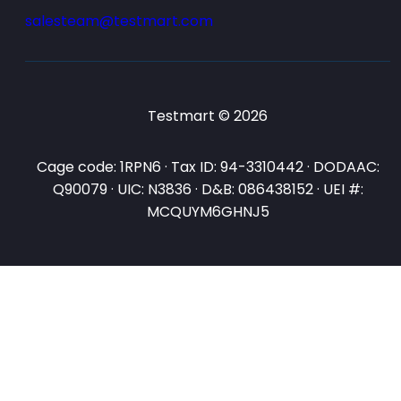
salesteam@testmart.com
Testmart © 2026
Cage code: 1RPN6 · Tax ID: 94-3310442 · DODAAC:
Q90079 · UIC: N3836 · D&B: 086438152 · UEI #:
MCQUYM6GHNJ5