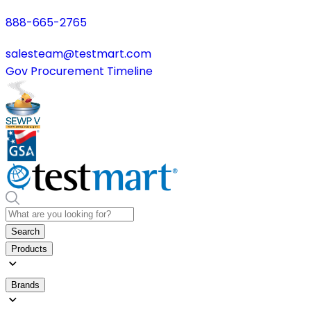
888-665-2765
salesteam@testmart.com
Gov Procurement Timeline
Search
Products
Brands