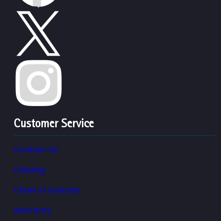
Customer Service
Contact Us
Catalog
Chain of Custody
Warranty