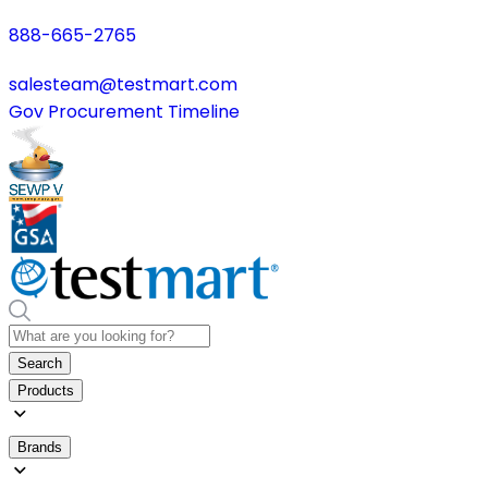
888-665-2765
salesteam@testmart.com
Gov Procurement Timeline
Search
Products
Brands