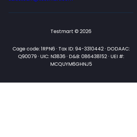
Testmart © 2026
Cage code: 1RPN6 · Tax ID: 94-3310442 · DODAAC:
Q90079 · UIC: N3836 · D&B: 086438152 · UEI #:
MCQUYM6GHNJ5