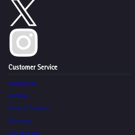
Customer Service
Contact Us
Catalog
Chain of Custody
Warranty
Terms of Use