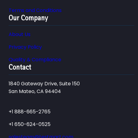
Terms and Conditions
Our Company
About Us
Privacy Policy
Quality & Compliance
Contact
1840 Gateway Drive, Suite 150
San Mateo, CA 94404
+1 888-665-2765
+1 650-624-0525
salesteam@testmart.com