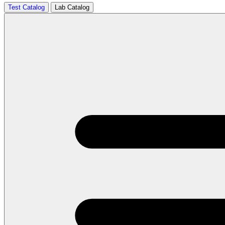
Test Catalog
Lab Catalog