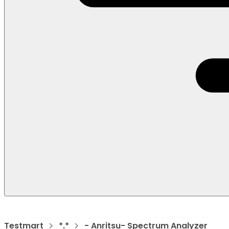
Testmart
*.*
- Anritsu- Spectrum Analyzer