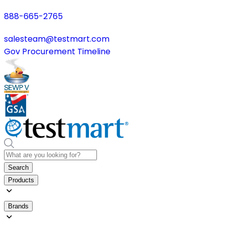
888-665-2765
salesteam@testmart.com
Gov Procurement Timeline
Search
Products
Brands