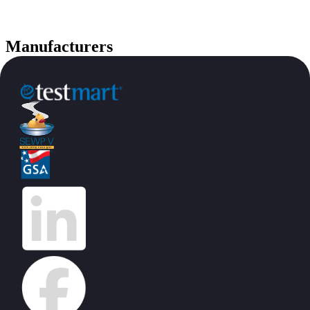
Manufacturers