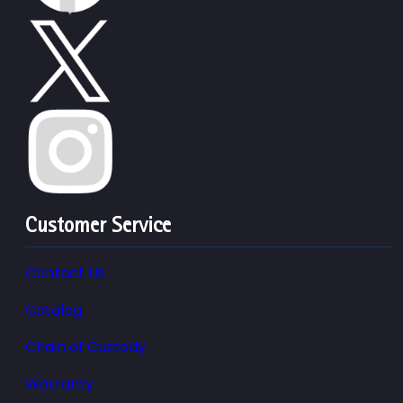
Customer Service
Contact Us
Catalog
Chain of Custody
Warranty