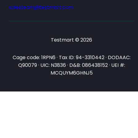
salesteam@testmart.com
Testmart © 2026
Cage code: 1RPN6 · Tax ID: 94-3310442 · DODAAC:
Q90079 · UIC: N3836 · D&B: 086438152 · UEI #:
MCQUYM6GHNJ5