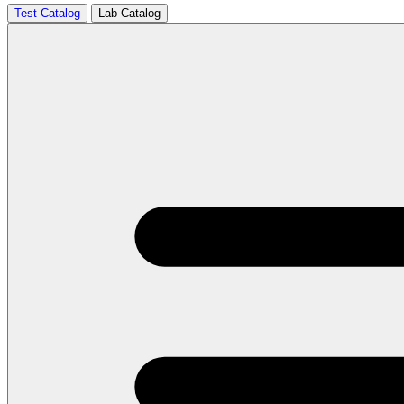
Test Catalog
Lab Catalog