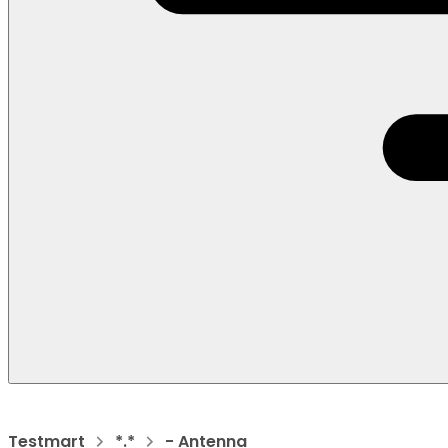
Testmart
*.*
- Antenna