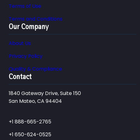
Terms of Use
Terms and Conditions
Our Company
About Us
Privacy Policy
Quality & Compliance
Contact
1840 Gateway Drive, Suite 150
San Mateo, CA 94404
+1 888-665-2765
+1 650-624-0525