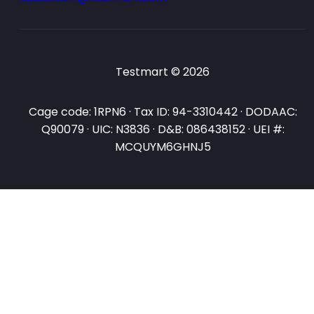
Testmart © 2026
Cage code: 1RPN6 · Tax ID: 94-3310442 · DODAAC:
Q90079 · UIC: N3836 · D&B: 086438152 · UEI #:
MCQUYM6GHNJ5