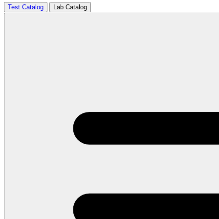
Test Catalog
Lab Catalog