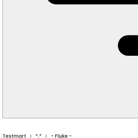
Testmart
*.*
- Fluke -