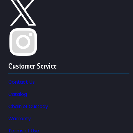
Customer Service
Contact Us
Catalog
Chain of Custody
Warranty
Terms of Use