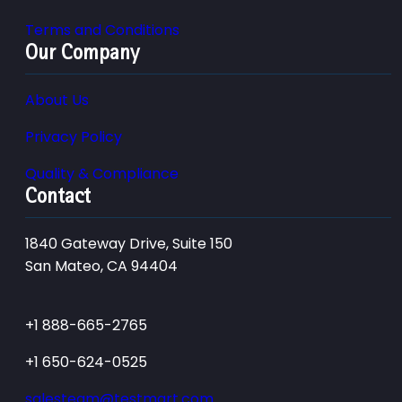
Terms and Conditions
Our Company
About Us
Privacy Policy
Quality & Compliance
Contact
1840 Gateway Drive, Suite 150
San Mateo, CA 94404
+1 888-665-2765
+1 650-624-0525
salesteam@testmart.com