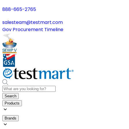
888-665-2765
salesteam@testmart.com
Gov Procurement Timeline
Search
Products
Brands