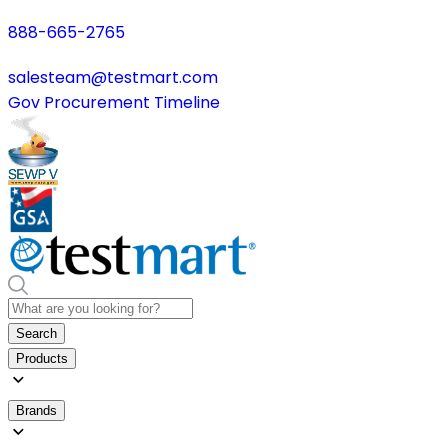
888-665-2765
salesteam@testmart.com
Gov Procurement Timeline
Search
Products
Brands