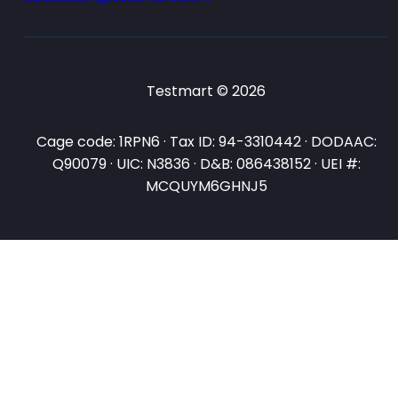
Testmart © 2026
Cage code: 1RPN6 · Tax ID: 94-3310442 · DODAAC:
Q90079 · UIC: N3836 · D&B: 086438152 · UEI #:
MCQUYM6GHNJ5