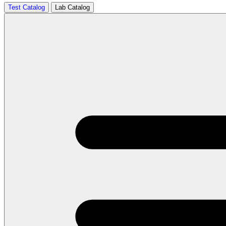
Test Catalog
Lab Catalog