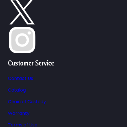
Customer Service
Contact Us
Catalog
Chain of Custody
Warranty
Terms of Use