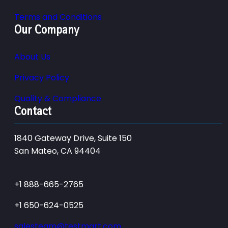
Terms and Conditions
Our Company
About Us
Privacy Policy
Quality & Compliance
Contact
1840 Gateway Drive, Suite 150
San Mateo, CA 94404
+1 888-665-2765
+1 650-624-0525
salesteam@testmart.com