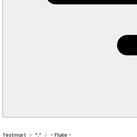
Testmart
*.*
- Fluke -