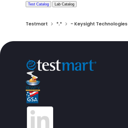
Test Catalog
Lab Catalog
Testmart
*.*
- Keysight Technologies 