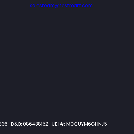
salesteam@testmart.com
N3836 · D&B: 086438152 · UEI #: MCQUYM6GHNJ5