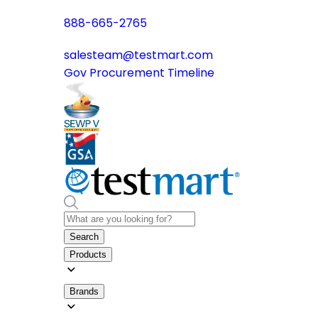
888-665-2765
salesteam@testmart.com
Gov Procurement Timeline
Search
Products
Brands