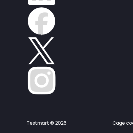
Testmart © 2026
Cage cod