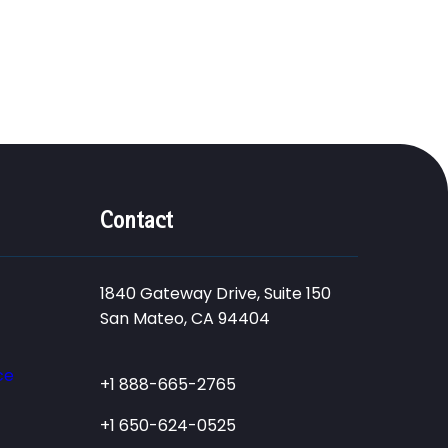
Contact
1840 Gateway Drive, Suite 150
San Mateo, CA 94404
ce
+1 888-665-2765
+1 650-624-0525