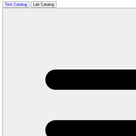
Test Catalog
Lab Catalog