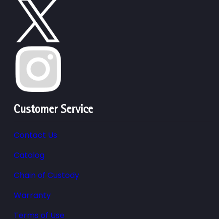
Customer Service
Contact Us
Catalog
Chain of Custody
Warranty
Terms of Use