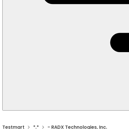
Testmart
*.*
- RADX Technologies, Inc.