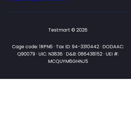
Testmart © 2026
Cage code: 1RPN6 · Tax ID: 94-3310442 · DODAAC:
Q90079 · UIC: N3836 · D&B: 086438152 · UEI #:
MCQUYM6GHNJ5