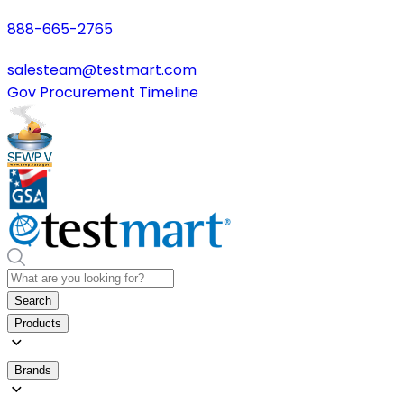
888-665-2765
salesteam@testmart.com
Gov Procurement Timeline
Search
Products
Brands