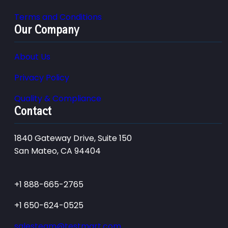
Terms and Conditions
Our Company
About Us
Privacy Policy
Quality & Compliance
Contact
1840 Gateway Drive, Suite 150
San Mateo, CA 94404
+1 888-665-2765
+1 650-624-0525
salesteam@testmart.com