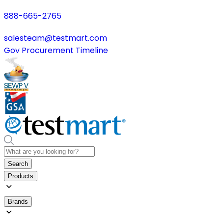
888-665-2765
salesteam@testmart.com
Gov Procurement Timeline
Search
Products
Brands