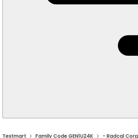
Testmart
Family Code GEN1U24K
- Radcal Cor