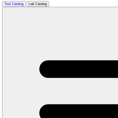
Test Catalog
Lab Catalog