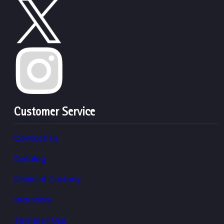
Customer Service
Contact Us
Catalog
Chain of Custody
Warranty
Terms of Use