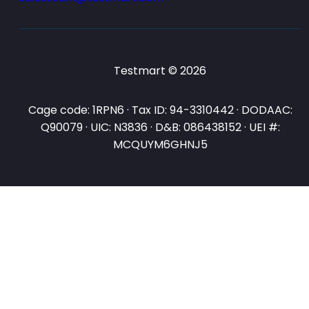
Testmart © 2026
Cage code: 1RPN6 · Tax ID: 94-3310442 · DODAAC:
Q90079 · UIC: N3836 · D&B: 086438152 · UEI #:
MCQUYM6GHNJ5