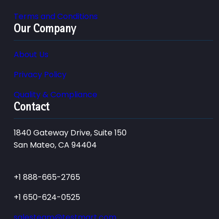
Terms and Conditions
Our Company
About Us
Privacy Policy
Quality & Compliance
Contact
1840 Gateway Drive, Suite 150
San Mateo, CA 94404
+1 888-665-2765
+1 650-624-0525
salesteam@testmart.com