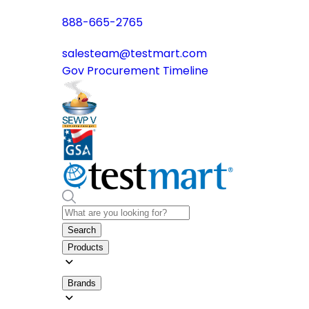
888-665-2765
salesteam@testmart.com
Gov Procurement Timeline
Search
Products
Brands