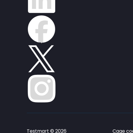
Testmart © 2026
Cage cod