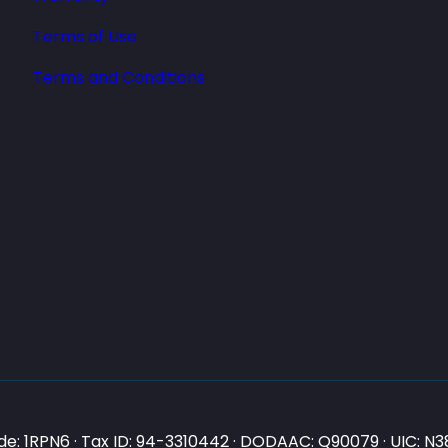
Terms of Use
Terms and Conditions
e: 1RPN6 · Tax ID: 94-3310442 · DODAAC: Q90079 · UIC: 