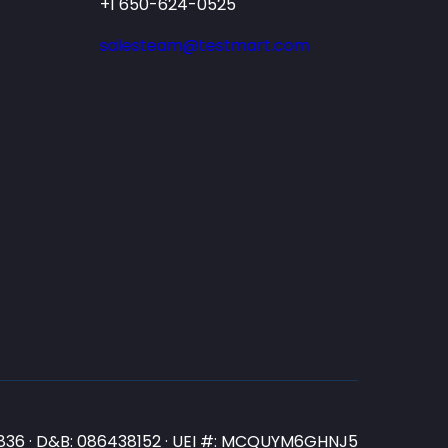
+1 650-624-0525
salesteam@testmart.com
N3836 · D&B: 086438152 · UEI #: MCQUYM6GHNJ5