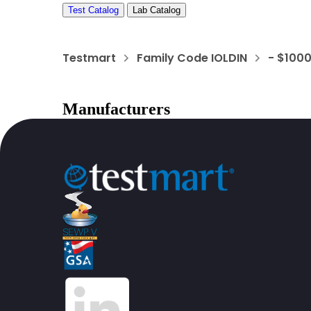
Test Catalog
Lab Catalog
Testmart
Family Code IOLDIN
- $100
Manufacturers