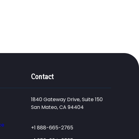
Contact
1840 Gateway Drive, Suite 150
San Mateo, CA 94404
ce
+1 888-665-2765