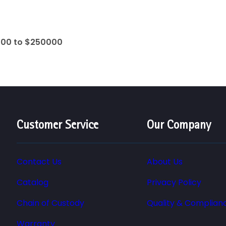
000 to $250000
Customer Service
Our Company
Contact Us
About Us
Catalog
Privacy Policy
Chain of Custody
Quality & Complian
Warranty