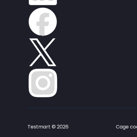
Testmart © 2026
Cage cod