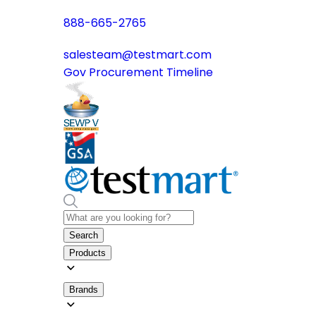
888-665-2765
salesteam@testmart.com
Gov Procurement Timeline
Search
Products
Brands