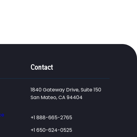
Contact
1840 Gateway Drive, Suite 150
San Mateo, CA 94404
ce
+1 888-665-2765
+1 650-624-0525