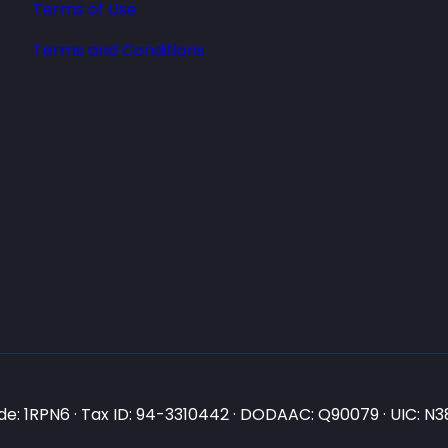
Terms of Use
Terms and Conditions
e: 1RPN6 · Tax ID: 94-3310442 · DODAAC: Q90079 · UIC: 