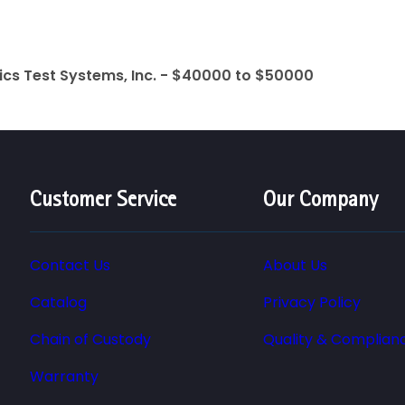
ics Test Systems, Inc. - $40000 to $50000
Customer Service
Our Company
Contact Us
About Us
Catalog
Privacy Policy
Chain of Custody
Quality & Complian
Warranty