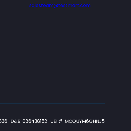
salesteam@testmart.com
N3836 · D&B: 086438152 · UEI #: MCQUYM6GHNJ5