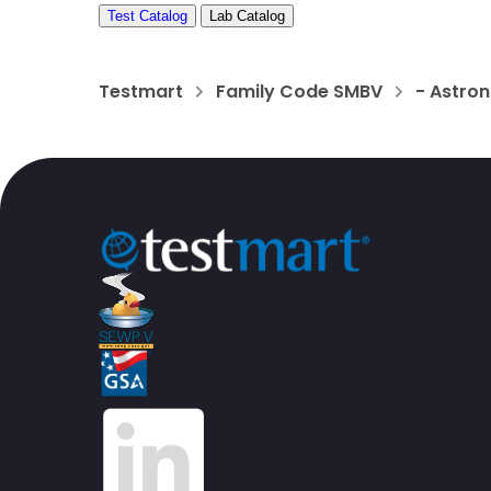
Test Catalog
Lab Catalog
Testmart
Family Code SMBV
- Astron