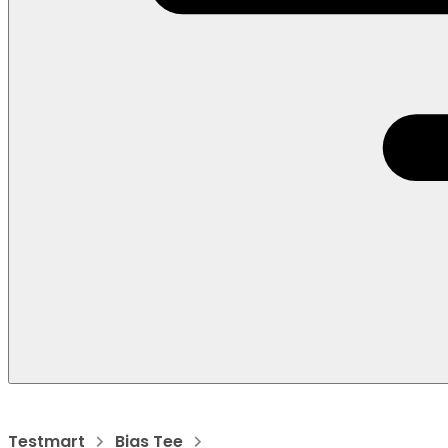
Testmart
Bias Tee