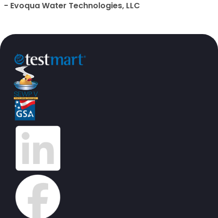
- Evoqua Water Technologies, LLC