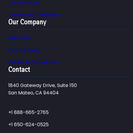
Terms of Use
Terms and Conditions
Our Company
About Us
Privacy Policy
Quality & Compliance
Contact
1840 Gateway Drive, Suite 150
San Mateo, CA 94404
+1 888-665-2765
+1 650-624-0525