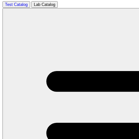
Test Catalog
Lab Catalog