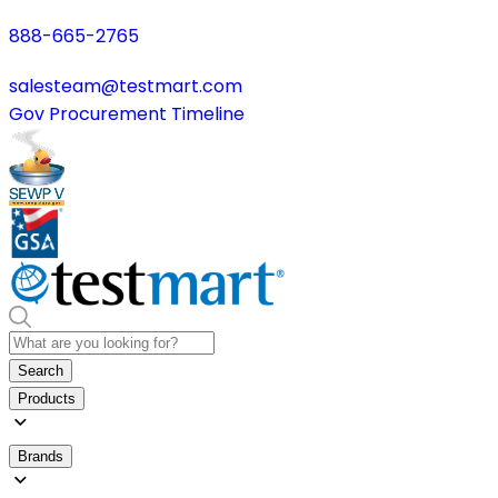
888-665-2765
salesteam@testmart.com
Gov Procurement Timeline
Search
Products
Brands