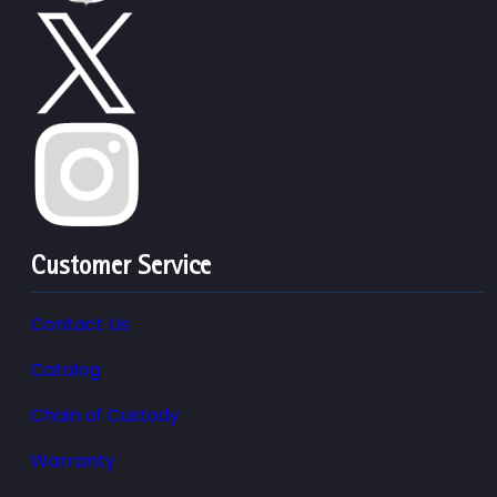
Customer Service
Contact Us
Catalog
Chain of Custody
Warranty