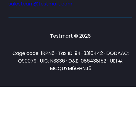
salesteam@testmart.com
Testmart © 2026
Cage code: 1RPN6 · Tax ID: 94-3310442 · DODAAC:
Q90079 · UIC: N3836 · D&B: 086438152 · UEI #:
MCQUYM6GHNJ5