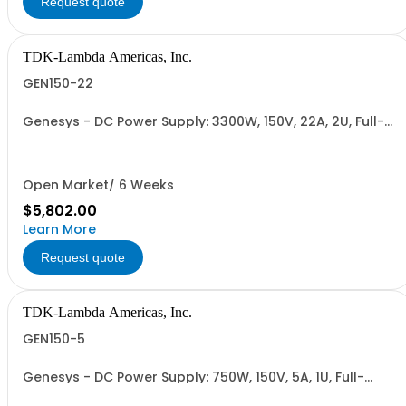
Request quote
TDK-Lambda Americas, Inc.
GEN150-22
Genesys - DC Power Supply: 3300W, 150V, 22A, 2U, Full-
Rack, AC Input: Single-phase 230VAC or Three-phase
208VAC, 400VAC, or 480VAC; CE/UKCA Marks, Linking
Cable (RS-485), RS-232/RS-485 Interface (NON
CANCELLABLE or RETURNABLE)
Open Market/ 6 Weeks
$5,802.00
Learn More
Request quote
TDK-Lambda Americas, Inc.
GEN150-5
Genesys - DC Power Supply: 750W, 150V, 5A, 1U, Full-
Rack, AC Input: Single-phase 85-265VAC; AC Input
Cable (USA): 2m, CE/UKCA Marks, Linking Cable (RS-