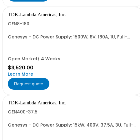
TDK-Lambda Americas, Inc.
GEN8-180
Genesys - DC Power Supply: 1500W, 8V, 180A, 1U, Full-
Rack, AC Input: Single-phase 85-265VAC; AC Input
Cable (USA): 2m, CE/UKCA Marks, Linking Cable (RS-
485), RS-232/RS-485 Interface (NON CANCELLABLE or
RETURNABLE)
Open Market/ 4 Weeks
$3,520.00
Learn More
Request quote
TDK-Lambda Americas, Inc.
GEN400-37.5
Genesys - DC Power Supply: 15kW, 400V, 37.5A, 3U, Full-
Rack, AC Input: Three-phase 208VAC, 400VAC, or
480VAC; CE Mark: 10kW/15kW (400VAC/480VAC), RS-
232/RS-485 Interface (NON CANCELLABLE or