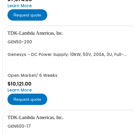
Learn More
Request quote
TDK-Lambda Americas, Inc.
GEN50-200
Genesys - DC Power Supply: 10kW, 50V, 200A, 3U, Full-
Rack, AC Input: Three-phase 208VAC, 400VAC, or
480VAC; CE Mark: 10kW/15kW (400VAC/480VAC), RS-
232/RS-485 Interface (NON CANCELLABLE or
RETURNABLE)
Open Market/ 6 Weeks
$10,121.00
Learn More
Request quote
TDK-Lambda Americas, Inc.
GEN600-17