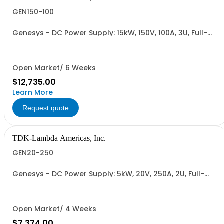
GEN150-100
Genesys - DC Power Supply: 15kW, 150V, 100A, 3U, Full-
Rack, AC Input: Three-phase 208VAC, 400VAC, or
480VAC; CE Mark: 10kW/15kW (400VAC/480VAC), RS-
232/RS-485 Interface (NON CANCELLABLE or
RETURNABLE)
Open Market/ 6 Weeks
$12,735.00
Learn More
Request quote
TDK-Lambda Americas, Inc.
GEN20-250
Genesys - DC Power Supply: 5kW, 20V, 250A, 2U, Full-
Rack, AC Input: Single-phase 230VAC or Three-phase
208VAC, 400VAC, or 480VAC; CE/UKCA Marks, Linking
Cable (RS-485), RS-232/RS-485 Interface (NON
CANCELLABLE or RETURNABLE)
Open Market/ 4 Weeks
$7,374.00