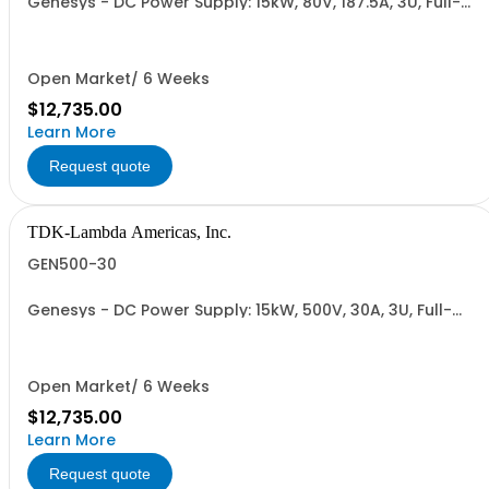
Genesys - DC Power Supply: 15kW, 80V, 187.5A, 3U, Full-
Rack, AC Input: Three-phase 208VAC, 400VAC, or
480VAC; CE Mark: 10kW/15kW (400VAC/480VAC), RS-
232/RS-485 Interface (NON CANCELLABLE or
RETURNABLE)
Open Market/ 6 Weeks
$12,735.00
Learn More
Request quote
TDK-Lambda Americas, Inc.
GEN500-30
Genesys - DC Power Supply: 15kW, 500V, 30A, 3U, Full-
Rack, AC Input: Three-phase 208VAC, 400VAC, or
480VAC; CE Mark: 10kW/15kW (400VAC/480VAC), RS-
232/RS-485 Interface (NON CANCELLABLE or
RETURNABLE)
Open Market/ 6 Weeks
$12,735.00
Learn More
Request quote