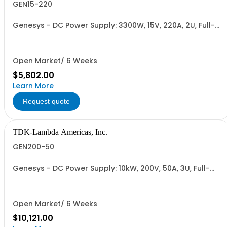
GEN15-220
Genesys - DC Power Supply: 3300W, 15V, 220A, 2U, Full-
Rack, AC Input: Single-phase 230VAC or Three-phase
208VAC, 400VAC, or 480VAC; CE/UKCA Marks, Linking
Cable (RS-485), RS-232/RS-485 Interface (NON
CANCELLABLE or RETURNABLE)
Open Market/ 6 Weeks
$5,802.00
Learn More
Request quote
TDK-Lambda Americas, Inc.
GEN200-50
Genesys - DC Power Supply: 10kW, 200V, 50A, 3U, Full-
Rack, AC Input: Three-phase 208VAC, 400VAC, or
480VAC; CE Mark: 10kW/15kW (400VAC/480VAC), RS-
232/RS-485 Interface (NON CANCELLABLE or
RETURNABLE)
Open Market/ 6 Weeks
$10,121.00