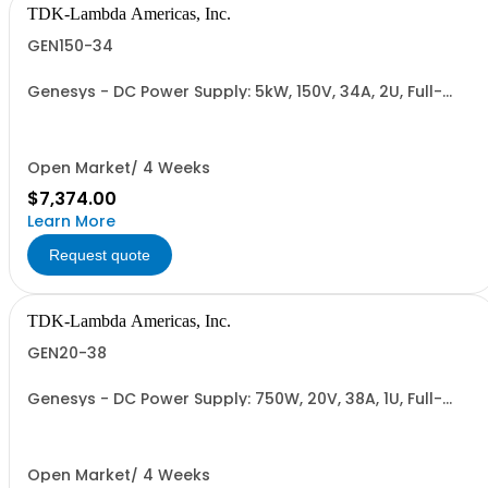
TDK-Lambda Americas, Inc.
GEN150-34
Genesys - DC Power Supply: 5kW, 150V, 34A, 2U, Full-
Rack, AC Input: Single-phase 230VAC or Three-phase
208VAC, 400VAC, or 480VAC; CE/UKCA Marks, Linking
Cable (RS-485), RS-232/RS-485 Interface (NON
CANCELLABLE or RETURNABLE)
Open Market/ 4 Weeks
$7,374.00
Learn More
Request quote
TDK-Lambda Americas, Inc.
GEN20-38
Genesys - DC Power Supply: 750W, 20V, 38A, 1U, Full-
Rack, AC Input: Single-phase 85-265VAC; AC Input
Cable (USA): 2m, CE/UKCA Marks, Linking Cable (RS-
485), RS-232/RS-485 Interface (NON CANCELLABLE or
RETURNABLE)
Open Market/ 4 Weeks