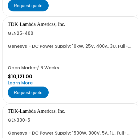
Request quote
TDK-Lambda Americas, Inc.
GEN25-400
Genesys - DC Power Supply: 10kW, 25V, 400A, 3U, Full-
Rack, AC Input: Three-phase 208VAC, 400VAC, or
480VAC; CE Mark: 10kW/15kW (400VAC/480VAC), RS-
232/RS-485 Interface (NON CANCELLABLE or
RETURNABLE)
Open Market/ 6 Weeks
$10,121.00
Learn More
Request quote
TDK-Lambda Americas, Inc.
GEN300-5
Genesys - DC Power Supply: 1500W, 300V, 5A, 1U, Full-
Rack, AC Input: Single-phase 85-265VAC; AC Input