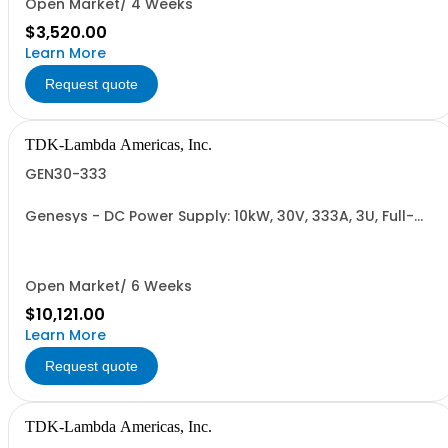
Open Market/ 4 Weeks
$3,520.00
Learn More
Request quote
TDK-Lambda Americas, Inc.
GEN30-333
Genesys - DC Power Supply: 10kW, 30V, 333A, 3U, Full-
Rack, AC Input: Three-phase 208VAC, 400VAC, or
480VAC; CE Mark: 10kW/15kW (400VAC/480VAC), RS-
232/RS-485 Interface (NON CANCELLABLE or
RETURNABLE)
Open Market/ 6 Weeks
$10,121.00
Learn More
Request quote
TDK-Lambda Americas, Inc.