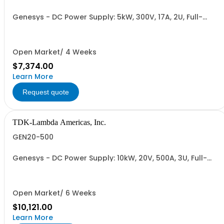
Genesys - DC Power Supply: 5kW, 300V, 17A, 2U, Full-
Rack, AC Input: Single-phase 230VAC or Three-phase
208VAC, 400VAC, or 480VAC; CE/UKCA Marks, Linking
Cable (RS-485), RS-232/RS-485 Interface (NON
CANCELLABLE or RETURNABLE)
Open Market/ 4 Weeks
$7,374.00
Learn More
Request quote
TDK-Lambda Americas, Inc.
GEN20-500
Genesys - DC Power Supply: 10kW, 20V, 500A, 3U, Full-
Rack, AC Input: Three-phase 208VAC, 400VAC, or
480VAC; CE Mark: 10kW/15kW (400VAC/480VAC), RS-
232/RS-485 Interface (NON CANCELLABLE or
RETURNABLE)
Open Market/ 6 Weeks
$10,121.00
Learn More