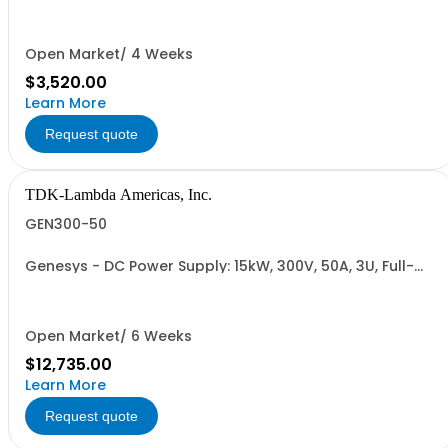
Cable (USA): 2m, CE/UKCA Marks, Linking Cable (RS-
485), RS-232/RS-485 Interface (NON CANCELLABLE or
RETURNABLE)
Open Market/ 4 Weeks
$3,520.00
Learn More
Request quote
TDK-Lambda Americas, Inc.
GEN300-50
Genesys - DC Power Supply: 15kW, 300V, 50A, 3U, Full-
Rack, AC Input: Three-phase 208VAC, 400VAC, or
480VAC; CE Mark: 10kW/15kW (400VAC/480VAC), RS-
232/RS-485 Interface (NON CANCELLABLE or
RETURNABLE)
Open Market/ 6 Weeks
$12,735.00
Learn More
Request quote