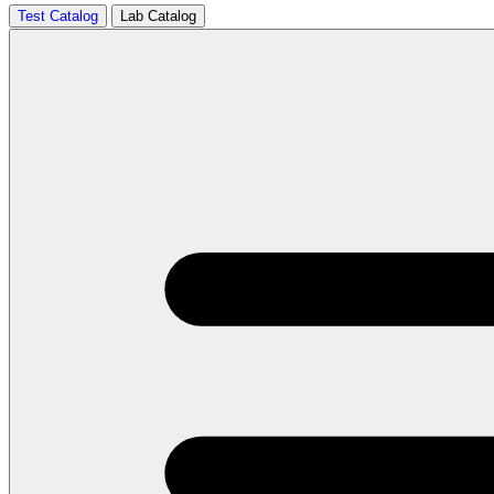
Test Catalog
Lab Catalog