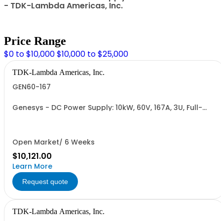
- TDK-Lambda Americas, Inc.
Price Range
$0 to $10,000
$10,000 to $25,000
TDK-Lambda Americas, Inc.
GEN60-167
Genesys - DC Power Supply: 10kW, 60V, 167A, 3U, Full-
Rack, AC Input: Three-phase 208VAC, 400VAC, or
480VAC; CE Mark: 10kW/15kW (400VAC/480VAC), RS-
232/RS-485 Interface (NON CANCELLABLE or
RETURNABLE)
Open Market/ 6 Weeks
$10,121.00
Learn More
Request quote
TDK-Lambda Americas, Inc.