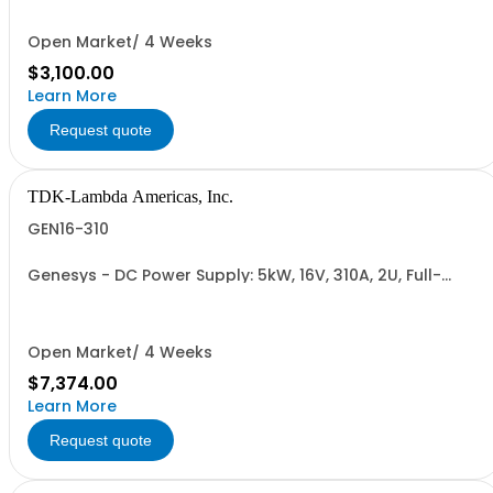
485), RS-232/RS-485 Interface (NON CANCELLABLE or
RETURNABLE)
Open Market/ 4 Weeks
$3,100.00
Learn More
Request quote
TDK-Lambda Americas, Inc.
GEN16-310
Genesys - DC Power Supply: 5kW, 16V, 310A, 2U, Full-
Rack, AC Input: Single-phase 230VAC or Three-phase
208VAC, 400VAC, or 480VAC; CE/UKCA Marks, Linking
Cable (RS-485), RS-232/RS-485 Interface (NON
CANCELLABLE or RETURNABLE)
Open Market/ 4 Weeks
$7,374.00
Learn More
Request quote