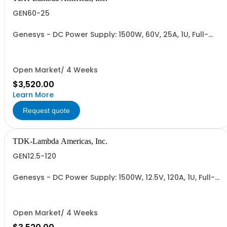
GEN60-25
Genesys - DC Power Supply: 1500W, 60V, 25A, 1U, Full-
Rack, AC Input: Single-phase 85-265VAC; AC Input
Cable (USA): 2m, CE/UKCA Marks, Linking Cable (RS-
485), RS-232/RS-485 Interface (NON CANCELLABLE or
RETURNABLE)
Open Market/ 4 Weeks
$3,520.00
Learn More
Request quote
TDK-Lambda Americas, Inc.
GEN12.5-120
Genesys - DC Power Supply: 1500W, 12.5V, 120A, 1U, Full-
Rack, AC Input: Single-phase 85-265VAC; AC Input
Cable (USA): 2m, CE/UKCA Marks, Linking Cable (RS-
485), RS-232/RS-485 Interface (NON CANCELLABLE or
RETURNABLE)
Open Market/ 4 Weeks