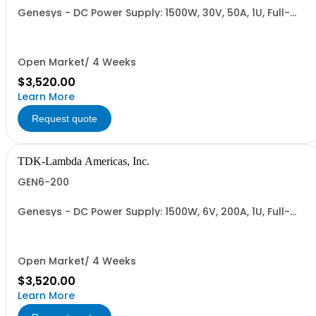
Genesys - DC Power Supply: 1500W, 30V, 50A, 1U, Full-
Rack, AC Input: Single-phase 85-265VAC; AC Input
Cable (USA): 2m, CE/UKCA Marks, Linking Cable (RS-
485), RS-232/RS-485 Interface (NON CANCELLABLE or
RETURNABLE)
Open Market/ 4 Weeks
$3,520.00
Learn More
Request quote
TDK-Lambda Americas, Inc.
GEN6-200
Genesys - DC Power Supply: 1500W, 6V, 200A, 1U, Full-
Rack, AC Input: Single-phase 85-265VAC; AC Input
Cable (USA): 2m, CE/UKCA Marks, Linking Cable (RS-
485), RS-232/RS-485 Interface (NON CANCELLABLE or
RETURNABLE)
Open Market/ 4 Weeks
$3,520.00
Learn More