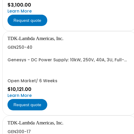
$3,100.00
Learn More
Request quote
TDK-Lambda Americas, Inc.
GEN250-40
Genesys - DC Power Supply: 10kW, 250V, 40A, 3U, Full-
Rack, AC Input: Three-phase 208VAC, 400VAC, or
480VAC; CE Mark: 10kW/15kW (400VAC/480VAC), RS-
232/RS-485 Interface (NON CANCELLABLE or
RETURNABLE)
Open Market/ 6 Weeks
$10,121.00
Learn More
Request quote
TDK-Lambda Americas, Inc.
GEN300-17