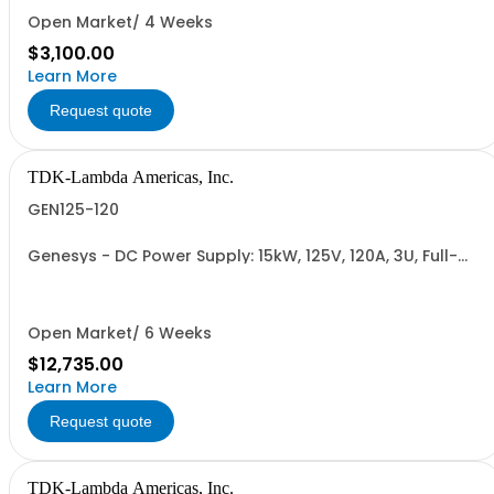
RETURNABLE)
Open Market/ 4 Weeks
$3,100.00
Learn More
Request quote
TDK-Lambda Americas, Inc.
GEN125-120
Genesys - DC Power Supply: 15kW, 125V, 120A, 3U, Full-
Rack, AC Input: Three-phase 208VAC, 400VAC, or
480VAC; CE Mark: 10kW/15kW (400VAC/480VAC), RS-
232/RS-485 Interface (NON CANCELLABLE or
RETURNABLE)
Open Market/ 6 Weeks
$12,735.00
Learn More
Request quote
TDK-Lambda Americas, Inc.