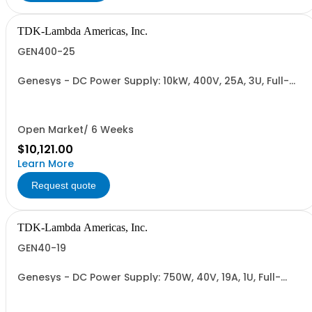
TDK-Lambda Americas, Inc.
GEN400-25
Genesys - DC Power Supply: 10kW, 400V, 25A, 3U, Full-
Rack, AC Input: Three-phase 208VAC, 400VAC, or
480VAC; CE Mark: 10kW/15kW (400VAC/480VAC), RS-
232/RS-485 Interface (NON CANCELLABLE or
RETURNABLE)
Open Market/ 6 Weeks
$10,121.00
Learn More
Request quote
TDK-Lambda Americas, Inc.
GEN40-19
Genesys - DC Power Supply: 750W, 40V, 19A, 1U, Full-
Rack, AC Input: Single-phase 85-265VAC; AC Input
Cable (USA): 2m, CE/UKCA Marks, Linking Cable (RS-
485), RS-232/RS-485 Interface (NON CANCELLABLE or