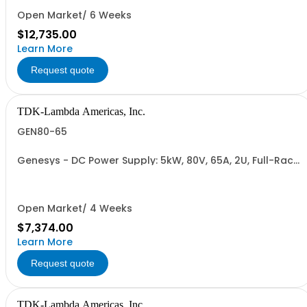
RETURNABLE)
Open Market/ 6 Weeks
$12,735.00
Learn More
Request quote
TDK-Lambda Americas, Inc.
GEN80-65
Genesys - DC Power Supply: 5kW, 80V, 65A, 2U, Full-Rack,
AC Input: Single-phase 230VAC or Three-phase 208VAC,
400VAC, or 480VAC; CE/UKCA Marks, Linking Cable (RS-
485), RS-232/RS-485 Interface (NON CANCELLABLE or
RETURNABLE)
Open Market/ 4 Weeks
$7,374.00
Learn More
Request quote
TDK-Lambda Americas, Inc.