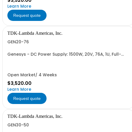
$3,520.00
Learn More
Request quote
TDK-Lambda Americas, Inc.
GEN20-76
Genesys - DC Power Supply: 1500W, 20V, 76A, 1U, Full-
Rack, AC Input: Single-phase 85-265VAC; AC Input
Cable (USA): 2m, CE/UKCA Marks, Linking Cable (RS-
485), RS-232/RS-485 Interface (NON CANCELLABLE or
RETURNABLE)
Open Market/ 4 Weeks
$3,520.00
Learn More
Request quote
TDK-Lambda Americas, Inc.
GEN30-50