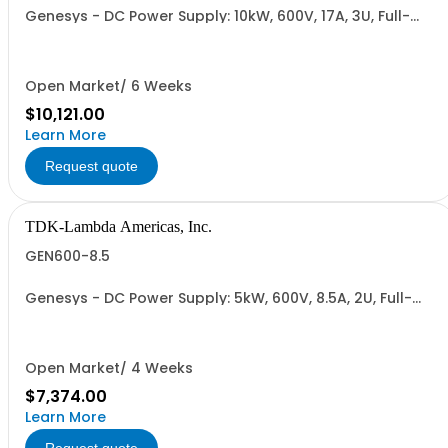
Genesys - DC Power Supply: 10kW, 600V, 17A, 3U, Full-
Rack, AC Input: Three-phase 208VAC, 400VAC, or
480VAC; CE Mark: 10kW/15kW (400VAC/480VAC), RS-
232/RS-485 Interface (NON CANCELLABLE or
RETURNABLE)
Open Market/ 6 Weeks
$10,121.00
Learn More
Request quote
TDK-Lambda Americas, Inc.
GEN600-8.5
Genesys - DC Power Supply: 5kW, 600V, 8.5A, 2U, Full-
Rack, AC Input: Single-phase 230VAC or Three-phase
208VAC, 400VAC, or 480VAC; CE/UKCA Marks, Linking
Cable (RS-485), RS-232/RS-485 Interface (NON
CANCELLABLE or RETURNABLE)
Open Market/ 4 Weeks
$7,374.00
Learn More