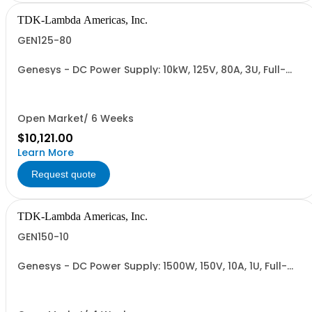
TDK-Lambda Americas, Inc.
GEN125-80
Genesys - DC Power Supply: 10kW, 125V, 80A, 3U, Full-
Rack, AC Input: Three-phase 208VAC, 400VAC, or
480VAC; CE Mark: 10kW/15kW (400VAC/480VAC), RS-
232/RS-485 Interface (NON CANCELLABLE or
RETURNABLE)
Open Market/ 6 Weeks
$10,121.00
Learn More
Request quote
TDK-Lambda Americas, Inc.
GEN150-10
Genesys - DC Power Supply: 1500W, 150V, 10A, 1U, Full-
Rack, AC Input: Single-phase 85-265VAC; AC Input
Cable (USA): 2m, CE/UKCA Marks, Linking Cable (RS-
485), RS-232/RS-485 Interface (NON CANCELLABLE or
RETURNABLE)