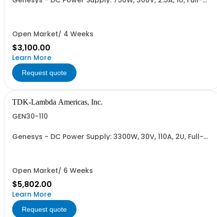
Genesys - DC Power Supply: 750W, 300V, 2.5A, 1U, Full-
Rack, AC Input: Single-phase 85-265VAC; AC Input
Cable (USA): 2m, CE/UKCA Marks, Linking Cable (RS-
485), RS-232/RS-485 Interface (NON CANCELLABLE or
RETURNABLE)
Open Market/ 4 Weeks
$3,100.00
Learn More
Request quote
TDK-Lambda Americas, Inc.
GEN30-110
Genesys - DC Power Supply: 3300W, 30V, 110A, 2U, Full-
Rack, AC Input: Single-phase 230VAC or Three-phase
208VAC, 400VAC, or 480VAC; CE/UKCA Marks, Linking
Cable (RS-485), RS-232/RS-485 Interface (NON
CANCELLABLE or RETURNABLE)
Open Market/ 6 Weeks
$5,802.00
Learn More
Request quote