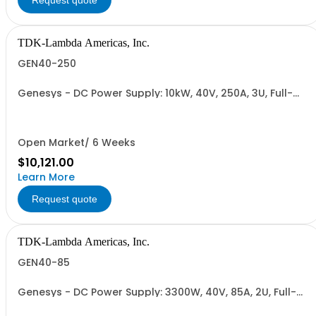
Request quote
TDK-Lambda Americas, Inc.
GEN40-250
Genesys - DC Power Supply: 10kW, 40V, 250A, 3U, Full-
Rack, AC Input: Three-phase 208VAC, 400VAC, or
480VAC; CE Mark: 10kW/15kW (400VAC/480VAC), RS-
232/RS-485 Interface (NON CANCELLABLE or
RETURNABLE)
Open Market/ 6 Weeks
$10,121.00
Learn More
Request quote
TDK-Lambda Americas, Inc.
GEN40-85
Genesys - DC Power Supply: 3300W, 40V, 85A, 2U, Full-
Rack, AC Input: Single-phase 230VAC or Three-phase
208VAC, 400VAC, or 480VAC; CE/UKCA Marks, Linking