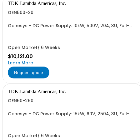
TDK-Lambda Americas, Inc.
GEN500-20
Genesys - DC Power Supply: 10kW, 500V, 20A, 3U, Full-
Rack, AC Input: Three-phase 208VAC, 400VAC, or
480VAC; CE Mark: 10kW/15kW (400VAC/480VAC), RS-
232/RS-485 Interface (NON CANCELLABLE or
RETURNABLE)
Open Market/ 6 Weeks
$10,121.00
Learn More
Request quote
TDK-Lambda Americas, Inc.
GEN60-250
Genesys - DC Power Supply: 15kW, 60V, 250A, 3U, Full-
Rack, AC Input: Three-phase 208VAC, 400VAC, or
480VAC; CE Mark: 10kW/15kW (400VAC/480VAC), RS-
232/RS-485 Interface (NON CANCELLABLE or
RETURNABLE)
Open Market/ 6 Weeks