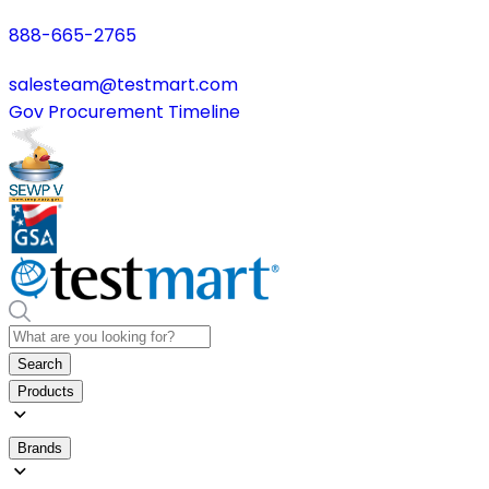
888-665-2765
salesteam@testmart.com
Gov Procurement Timeline
Search
Products
Brands