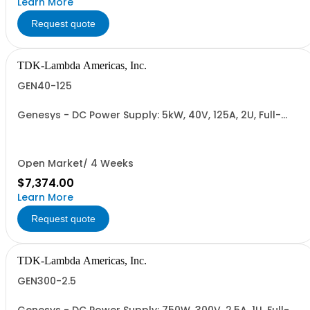
Learn More
Request quote
TDK-Lambda Americas, Inc.
GEN40-125
Genesys - DC Power Supply: 5kW, 40V, 125A, 2U, Full-
Rack, AC Input: Single-phase 230VAC or Three-phase
208VAC, 400VAC, or 480VAC; CE/UKCA Marks, Linking
Cable (RS-485), RS-232/RS-485 Interface (NON
CANCELLABLE or RETURNABLE)
Open Market/ 4 Weeks
$7,374.00
Learn More
Request quote
TDK-Lambda Americas, Inc.
GEN300-2.5