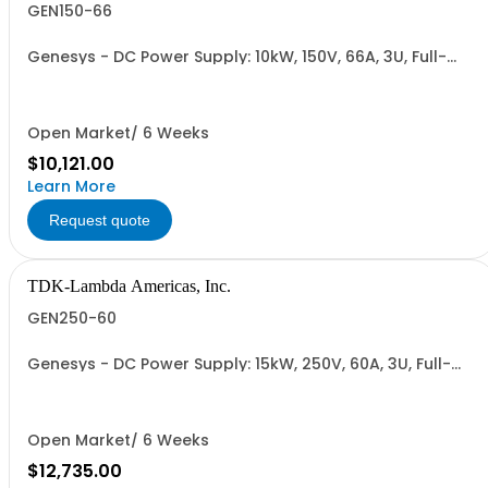
GEN150-66
Genesys - DC Power Supply: 10kW, 150V, 66A, 3U, Full-
Rack, AC Input: Three-phase 208VAC, 400VAC, or
480VAC; CE Mark: 10kW/15kW (400VAC/480VAC), RS-
232/RS-485 Interface (NON CANCELLABLE or
RETURNABLE)
Open Market/ 6 Weeks
$10,121.00
Learn More
Request quote
TDK-Lambda Americas, Inc.
GEN250-60
Genesys - DC Power Supply: 15kW, 250V, 60A, 3U, Full-
Rack, AC Input: Three-phase 208VAC, 400VAC, or
480VAC; CE Mark: 10kW/15kW (400VAC/480VAC), RS-
232/RS-485 Interface (NON CANCELLABLE or
RETURNABLE)
Open Market/ 6 Weeks
$12,735.00