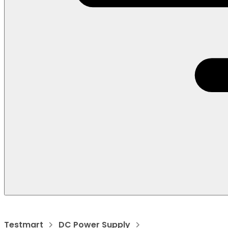
Testmart
DC Power Supply