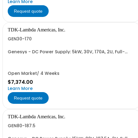
Learn More
Request quote
TDK-Lambda Americas, Inc.
GEN30-170
Genesys - DC Power Supply: 5kW, 30V, 170A, 2U, Full-
Rack, AC Input: Single-phase 230VAC or Three-phase
208VAC, 400VAC, or 480VAC; CE/UKCA Marks, Linking
Cable (RS-485), RS-232/RS-485 Interface (NON
CANCELLABLE or RETURNABLE)
Open Market/ 4 Weeks
$7,374.00
Learn More
Request quote
TDK-Lambda Americas, Inc.
GEN80-187.5