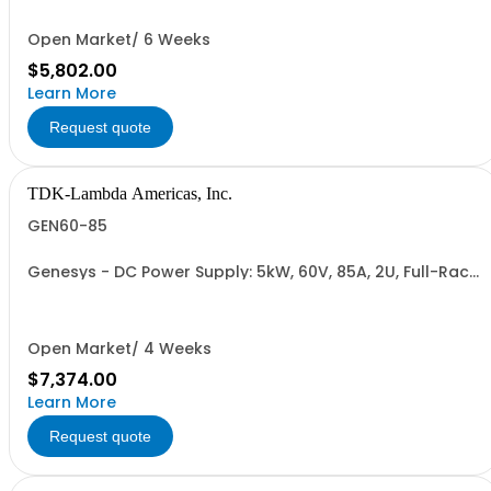
Cable (RS-485), RS-232/RS-485 Interface (NON
CANCELLABLE or RETURNABLE)
Open Market/ 6 Weeks
$5,802.00
Learn More
Request quote
TDK-Lambda Americas, Inc.
GEN60-85
Genesys - DC Power Supply: 5kW, 60V, 85A, 2U, Full-Rack,
AC Input: Single-phase 230VAC or Three-phase 208VAC,
400VAC, or 480VAC; CE/UKCA Marks, Linking Cable (RS-
485), RS-232/RS-485 Interface (NON CANCELLABLE or
RETURNABLE)
Open Market/ 4 Weeks
$7,374.00
Learn More
Request quote