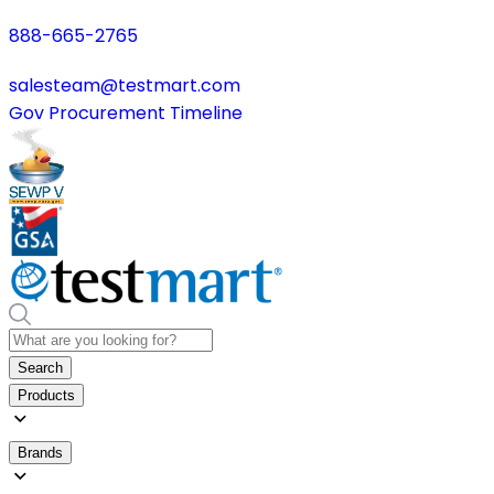
888-665-2765
salesteam@testmart.com
Gov Procurement Timeline
Search
Products
Brands