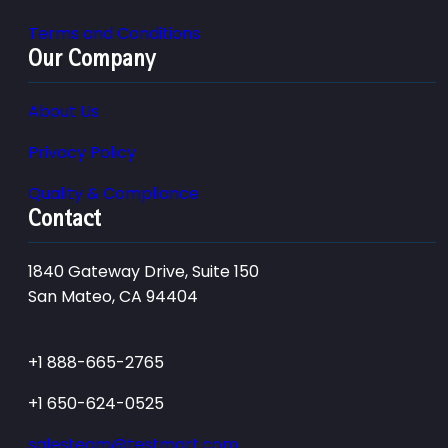
Terms and Conditions
Our Company
About Us
Privacy Policy
Quality & Compliance
Contact
1840 Gateway Drive, Suite 150
San Mateo, CA 94404
+1 888-665-2765
+1 650-624-0525
salesteam@testmart.com