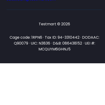
Testmart © 2026
Cage code: 1RPN6 · Tax ID: 94-3310442 · DODAAC:
Q90079 · UIC: N3836 · D&B: 086438152 · UEI #:
MCQUYM6GHNJ5