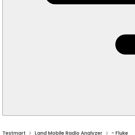
Testmart
Land Mobile Radio Analyzer
- Fluke