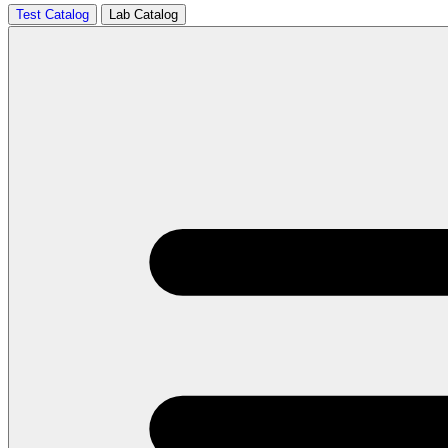
Test Catalog
Lab Catalog