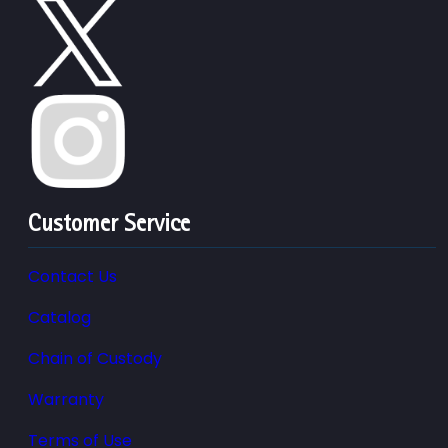
Customer Service
Contact Us
Catalog
Chain of Custody
Warranty
Terms of Use