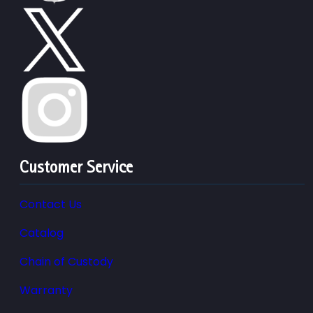
Customer Service
Contact Us
Catalog
Chain of Custody
Warranty