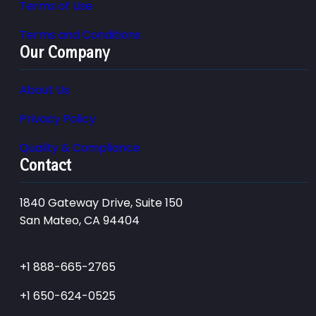
Terms of Use
Terms and Conditions
Our Company
About Us
Privacy Policy
Quality & Compliance
Contact
1840 Gateway Drive, Suite 150
San Mateo, CA 94404
+1 888-665-2765
+1 650-624-0525