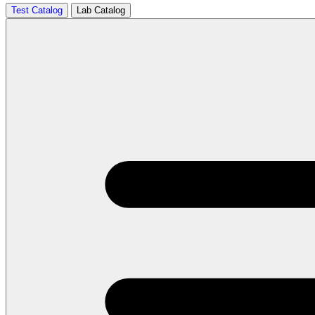
Test Catalog
Lab Catalog