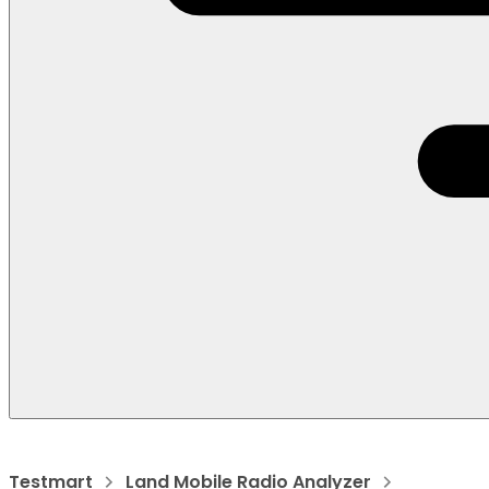
Testmart
Land Mobile Radio Analyzer