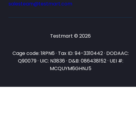
salesteam@testmart.com
Testmart © 2026
Cage code: 1RPN6 · Tax ID: 94-3310442 · DODAAC:
Q90079 · UIC: N3836 · D&B: 086438152 · UEI #:
MCQUYM6GHNJ5