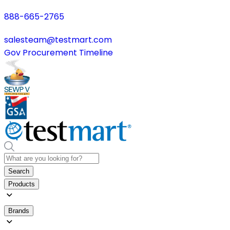
888-665-2765
salesteam@testmart.com
Gov Procurement Timeline
Search
Products
Brands