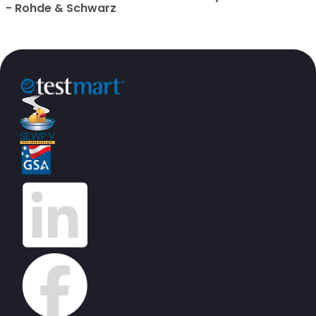
- Rohde & Schwarz