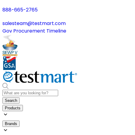
888-665-2765
salesteam@testmart.com
Gov Procurement Timeline
Search
Products
Brands