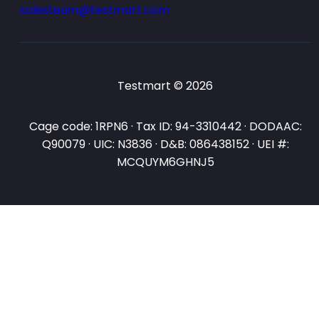
salesteam@testmart.com
Testmart © 2026
Cage code: 1RPN6 · Tax ID: 94-3310442 · DODAAC:
Q90079 · UIC: N3836 · D&B: 086438152 · UEI #:
MCQUYM6GHNJ5