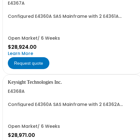
E4367A
Configured E4360A SAS Mainframe with 2 E4361A
Modules
Open Market/ 6 Weeks
$28,924.00
Learn More
Request quote
Keysight Technologies Inc.
E4368A
Configured E4360A SAS Mainframe with 2 E4362A
Modules
Open Market/ 6 Weeks
$28,971.00