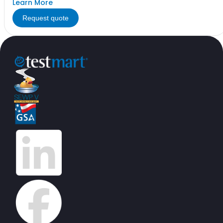
Learn More
Request quote