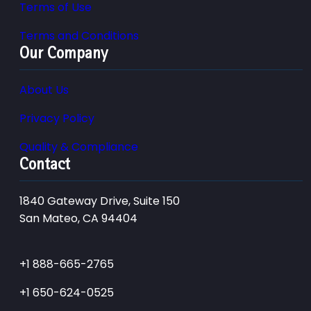
Terms of Use
Terms and Conditions
Our Company
About Us
Privacy Policy
Quality & Compliance
Contact
1840 Gateway Drive, Suite 150
San Mateo, CA 94404
+1 888-665-2765
+1 650-624-0525