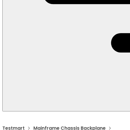
Testmart
Mainframe Chassis Backplane