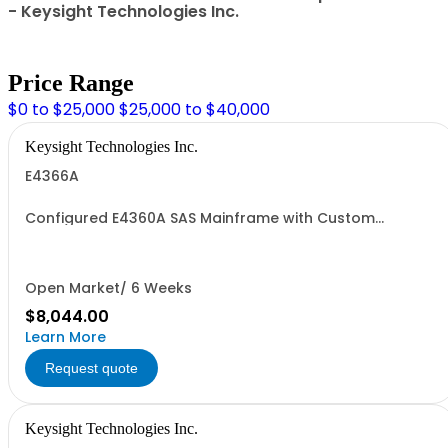
- Keysight Technologies Inc.
Price Range
$0 to $25,000
$25,000 to $40,000
Keysight Technologies Inc.
E4366A
Configured E4360A SAS Mainframe with Custom
Modules
Open Market/ 6 Weeks
$8,044.00
Learn More
Request quote
Keysight Technologies Inc.