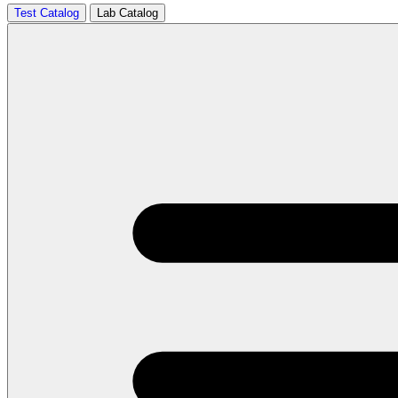
Test Catalog
Lab Catalog