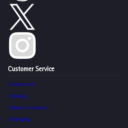
Customer Service
Contact Us
Catalog
Chain of Custody
Warranty