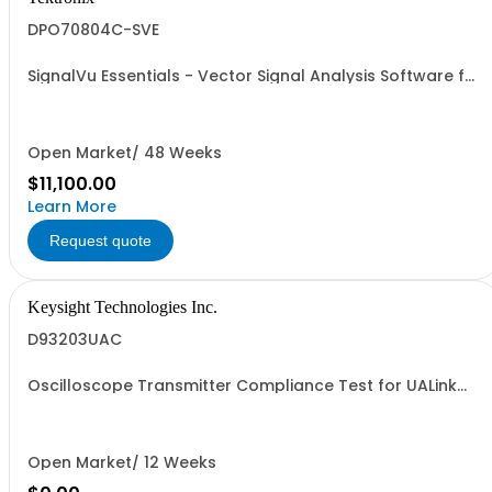
DPO70804C-SVE
SignalVu Essentials - Vector Signal Analysis Software for
Oscilloscopes
Open Market/ 48 Weeks
$11,100.00
Learn More
Request quote
Keysight Technologies Inc.
D93203UAC
Oscilloscope Transmitter Compliance Test for UALink
2.0 Devices
Open Market/ 12 Weeks