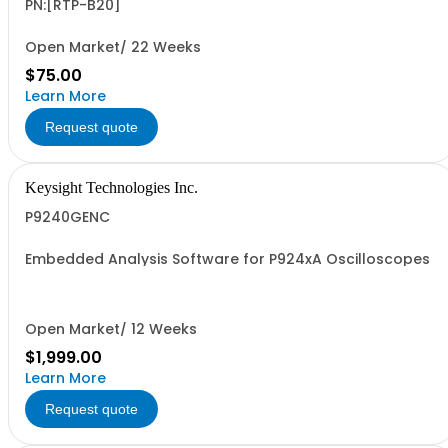
PN:[RTP-B20]
Open Market/ 22 Weeks
$75.00
Learn More
Request quote
Keysight Technologies Inc.
P9240GENC
Embedded Analysis Software for P924xA Oscilloscopes
Open Market/ 12 Weeks
$1,999.00
Learn More
Request quote