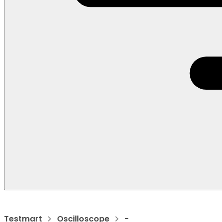
Testmart
Oscilloscope
-