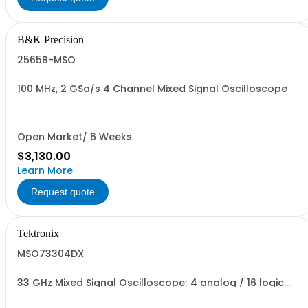
B&K Precision
2565B-MSO
100 MHz, 2 GSa/s 4 Channel Mixed Signal Oscilloscope
Open Market/ 6 Weeks
$3,130.00
Learn More
Request quote
Tektronix
MSO73304DX
33 GHz Mixed Signal Oscilloscope; 4 analog / 16 logic
channels