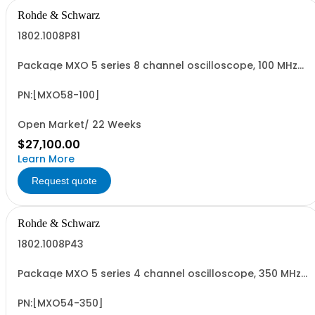
Rohde & Schwarz
1802.1008P81
Package MXO 5 series 8 channel oscilloscope, 100 MHz
Contains serialized product: R&SMXO 5 series
oscilloscope 8 channels 1335.5050K08 consisting of: -
R&SMXO 5 series oscilloscope 8 channels, 100 MHz
PN:[MXO58-100]
Bandwidth
Open Market/ 22 Weeks
$27,100.00
Learn More
Request quote
Rohde & Schwarz
1802.1008P43
Package MXO 5 series 4 channel oscilloscope, 350 MHz
Contains serialized product: R&SMXO 5 series
oscilloscope 4 channels 1802.1008K04 consisting of:
R&SMXO 5 series oscilloscope 4 channels, 350 MHz
PN:[MXO54-350]
Bandwidth