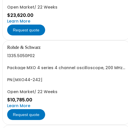
Open Market/ 22 Weeks
$23,620.00
Learn More
Request quote
Rohde & Schwarz
1335.5050P02
Package MXO 4 series 4 channel oscilloscope, 200 MHz
Contains serialized product+options: R&SMXO 4 series
oscilloscope 4 channels 1335.5050K04 consisting of: -
R&SMXO 4 series oscilloscope 4 channel, 200 MHz
PN:[MXO44-242]
Bandwidth
Open Market/ 22 Weeks
$10,785.00
Learn More
Request quote