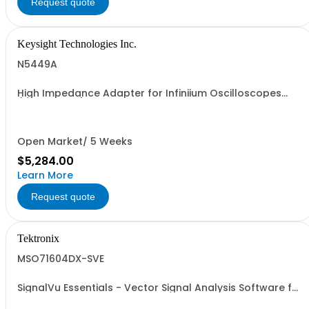
Request quote
Keysight Technologies Inc.
N5449A
High Impedance Adapter for Infiniium Oscilloscopes
(SMA to BNC)
Open Market/ 5 Weeks
$5,284.00
Learn More
Request quote
Tektronix
MSO71604DX-SVE
SignalVu Essentials - Vector Signal Analysis Software for
Oscilloscopes