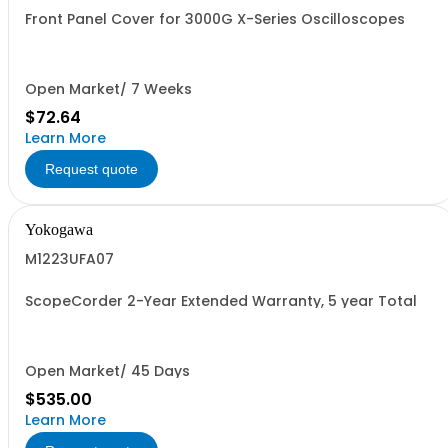
Front Panel Cover for 3000G X-Series Oscilloscopes
Open Market/ 7 Weeks
$72.64
Learn More
Request quote
Yokogawa
M1223UFA07
ScopeCorder 2-Year Extended Warranty, 5 year Total
Open Market/ 45 Days
$535.00
Learn More