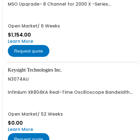
MSO Upgrade- 8 Channel for 2000 X -Series
Oscilloscopes
Open Market/ 6 Weeks
$1,154.00
Learn More
Request quote
Keysight Technologies Inc.
N3074AU
Infiniium XR804KA Real-Time Oscilloscope Bandwidth
Upgrade
Open Market/ 52 Weeks
$0.00
Learn More
Request quote