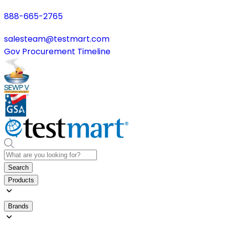
888-665-2765
salesteam@testmart.com
Gov Procurement Timeline
Search
Products
Brands