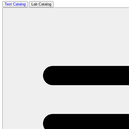
Test Catalog
Lab Catalog