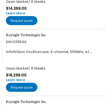
Open Market/ 8 Weeks
$14,369.00
Learn More
Request quote
Keysight Technologies Inc.
DSOX3054G
InfiniiVision Oscilloscope, 4-channel, 500MHz, w/
Wavegen
Open Market/ 8 Weeks
$18,299.00
Learn More
Request quote
Keysight Technologies Inc.