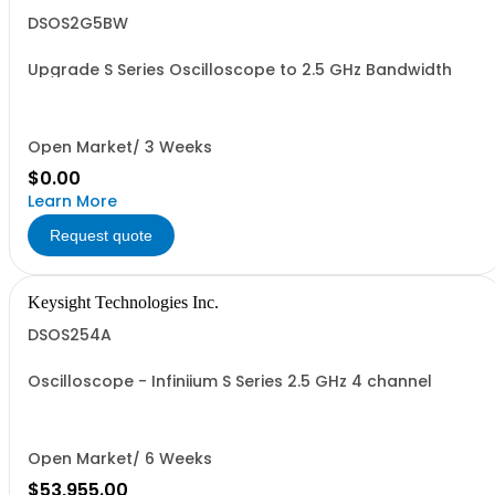
DSOS2G5BW
Upgrade S Series Oscilloscope to 2.5 GHz Bandwidth
Open Market/ 3 Weeks
$0.00
Learn More
Request quote
Keysight Technologies Inc.
DSOS254A
Oscilloscope - Infiniium S Series 2.5 GHz 4 channel
Open Market/ 6 Weeks
$53,955.00