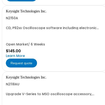
Keysight Technologies Inc.
N2150A
CD, P92xx Oscilloscope software including electronic
manuals
Open Market/ 6 Weeks
$145.00
Learn More
Request quote
Keysight Technologies Inc.
N2118AU
Upgrade V-Series to MSO oscilloscope accessory,
Service Center