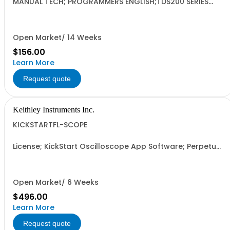
MANUAL TECH; PROGRAMMERS ENGLISH;TDS200 SERIES
DIGITAL OSCILLOSCOPES;
Open Market/ 14 Weeks
$156.00
Learn More
Request quote
Keithley Instruments Inc.
KICKSTARTFL-SCOPE
License; KickStart Oscilloscope App Software; Perpetual
Option; Floating
Open Market/ 6 Weeks
$496.00
Learn More
Request quote