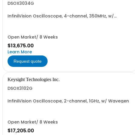
DSOX3034G
InfiniiVision Oscilloscope, 4-channel, 350MHz, w/
Wavegen
Open Market/ 8 Weeks
$13,675.00
Learn More
Request quote
Keysight Technologies Inc.
DSOX3102G
InfiniiVision Oscilloscope, 2-channel, 1GHz, w/ Wavegen
Open Market/ 8 Weeks
$17,205.00