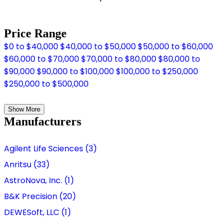
Price Range
$0 to $40,000
$40,000 to $50,000
$50,000 to $60,000
$60,000 to $70,000
$70,000 to $80,000
$80,000 to
$90,000
$90,000 to $100,000
$100,000 to $250,000
$250,000 to $500,000
Show More
Manufacturers
Agilent Life Sciences (3)
Anritsu (33)
AstroNova, Inc. (1)
B&K Precision (20)
DEWESoft, LLC (1)