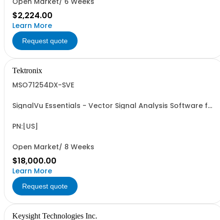
Open Market/ 6 Weeks
$2,224.00
Learn More
Request quote
Tektronix
MSO71254DX-SVE
SignalVu Essentials - Vector Signal Analysis Software for
Oscilloscopes
PN:[US]
Open Market/ 8 Weeks
$18,000.00
Learn More
Request quote
Keysight Technologies Inc.