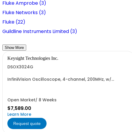
Fluke Amprobe (3)
Fluke Networks (3)
Fluke (22)
Guildline Instruments Limited (3)
Show More
Keysight Technologies Inc.
DSOX3024G
InfiniiVision Oscilloscope, 4-channel, 200MHz, w/
Wavegen
Open Market/ 8 Weeks
$7,589.00
Learn More
Request quote