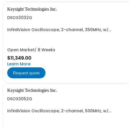
Keysight Technologies Inc.
DSOX3032G
InfiniiVision Oscilloscope, 2-channel, 350MHz, w/
Wavegen
Open Market/ 8 Weeks
$11,349.00
Learn More
Request quote
Keysight Technologies Inc.
DSOX3052G
InfiniiVision Oscilloscope, 2-channel, 500MHz, w/
Wavegen