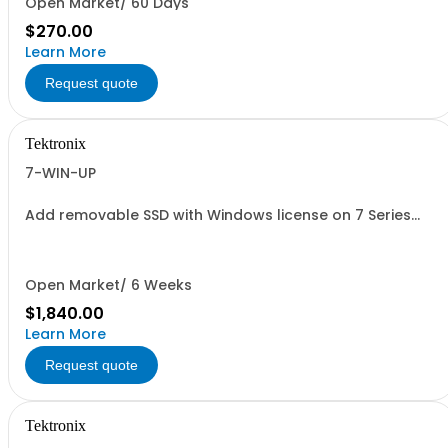
Open Market/ 60 Days
$270.00
Learn More
Request quote
Tektronix
7-WIN-UP
Add removable SSD with Windows license on 7 Series
oscilloscopes
Open Market/ 6 Weeks
$1,840.00
Learn More
Request quote
Tektronix