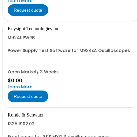
Learn More
Request quote
Keysight Technologies Inc.
M9240PWRB
Power Supply Test Software for M924xA Oscilloscopes
Open Market/ 3 Weeks
$0.00
Learn More
Request quote
Rohde & Schwarz
1335.1902.02
Front cover for R&S MXO 3 oscilloscope series