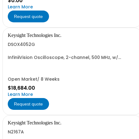
$0.00
Learn More
Request quote
Keysight Technologies Inc.
DSOX4052G
InfiniiVision Oscilloscope, 2-channel, 500 MHz, w/
Wavegen
Open Market/ 8 Weeks
$18,684.00
Learn More
Request quote
Keysight Technologies Inc.
N2167A