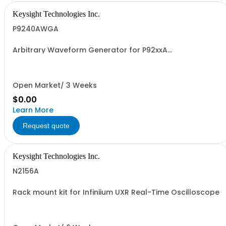
Keysight Technologies Inc.
P9240AWGA
Arbitrary Waveform Generator for P92xxA
oscilloscopes.
Open Market/ 3 Weeks
$0.00
Learn More
Request quote
Keysight Technologies Inc.
N2156A
Rack mount kit for Infiniium UXR Real-Time Oscilloscope