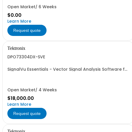
Open Market/ 6 Weeks
$0.00
Learn More
Request quote
Tektronix
DPO73304DX-SVE
SignalVu Essentials - Vector Signal Analysis Software for
Oscilloscopes
Open Market/ 4 Weeks
$18,000.00
Learn More
Request quote
Tektronix