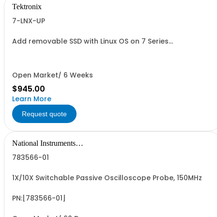
Tektronix
7-LNX-UP
Add removable SSD with Linux OS on 7 Series
oscilloscopes
Open Market/ 6 Weeks
$945.00
Learn More
Request quote
National Instruments
Corporation
783566-01
1X/10X Switchable Passive Oscilloscope Probe, 150MHz
PN:[783566-01]