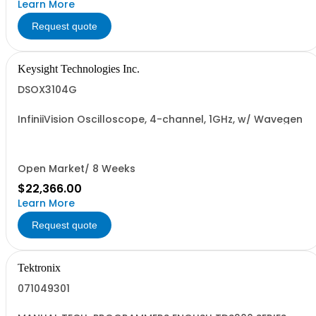
Learn More
Request quote
Keysight Technologies Inc.
DSOX3104G
InfiniiVision Oscilloscope, 4-channel, 1GHz, w/ Wavegen
Open Market/ 8 Weeks
$22,366.00
Learn More
Request quote
Tektronix
071049301