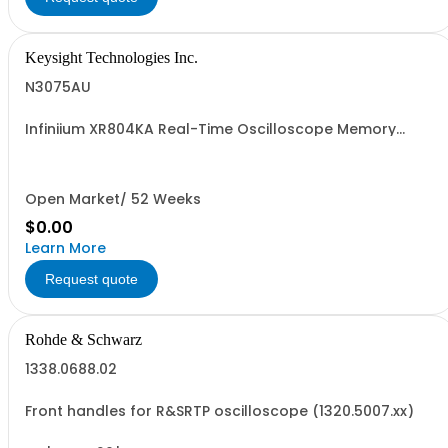
Keysight Technologies Inc.
N3075AU
Infiniium XR804KA Real-Time Oscilloscope Memory
Upgrade
Open Market/ 52 Weeks
$0.00
Learn More
Request quote
Rohde & Schwarz
1338.0688.02
Front handles for R&SRTP oscilloscope (1320.5007.xx)