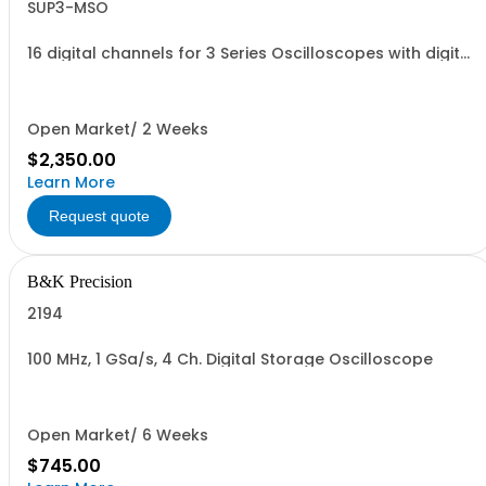
SUP3-MSO
16 digital channels for 3 Series Oscilloscopes with digital
probe
Open Market/ 2 Weeks
$2,350.00
Learn More
Request quote
B&K Precision
2194
100 MHz, 1 GSa/s, 4 Ch. Digital Storage Oscilloscope
Open Market/ 6 Weeks
$745.00