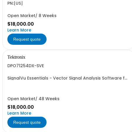
PN:[US]
Open Market/ 8 Weeks
$18,000.00
Learn More
Request quote
Tektronix
DPO71254DX-SVE
SignalVu Essentials - Vector Signal Analysis Software for
Oscilloscopes
Open Market/ 48 Weeks
$18,000.00
Learn More
Request quote