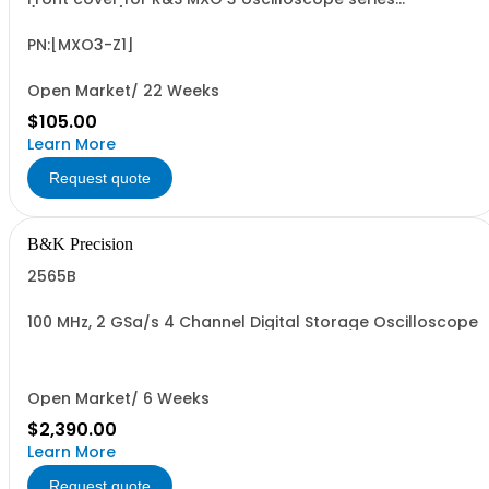
(accessory)
PN:[MXO3-Z1]
Open Market/ 22 Weeks
$105.00
Learn More
Request quote
B&K Precision
2565B
100 MHz, 2 GSa/s 4 Channel Digital Storage Oscilloscope
Open Market/ 6 Weeks
$2,390.00
Learn More
Request quote