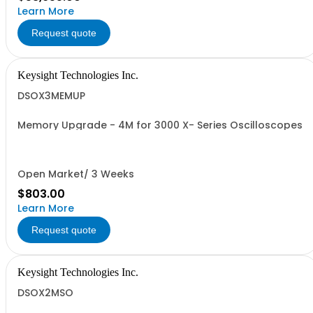
Learn More
Request quote
Keysight Technologies Inc.
DSOX3MEMUP
Memory Upgrade - 4M for 3000 X- Series Oscilloscopes
Open Market/ 3 Weeks
$803.00
Learn More
Request quote
Keysight Technologies Inc.
DSOX2MSO