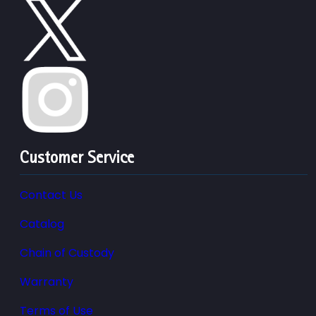
Customer Service
Contact Us
Catalog
Chain of Custody
Warranty
Terms of Use