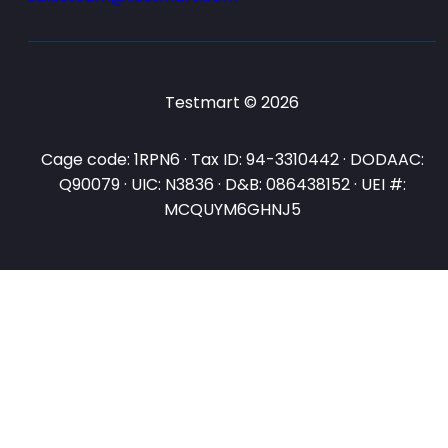
Testmart © 2026
Cage code: 1RPN6 · Tax ID: 94-3310442 · DODAAC:
Q90079 · UIC: N3836 · D&B: 086438152 · UEI #:
MCQUYM6GHNJ5