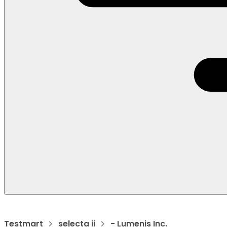
Testmart
selecta ii
- Lumenis Inc.