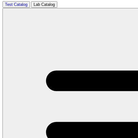
Test Catalog
Lab Catalog