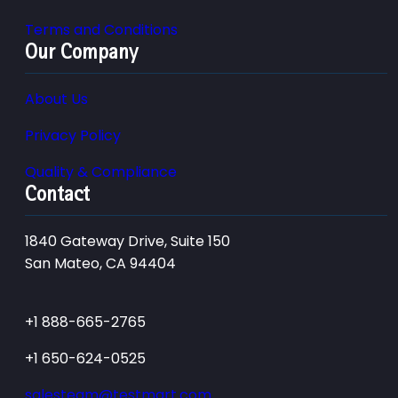
Terms and Conditions
Our Company
About Us
Privacy Policy
Quality & Compliance
Contact
1840 Gateway Drive, Suite 150
San Mateo, CA 94404
+1 888-665-2765
+1 650-624-0525
salesteam@testmart.com