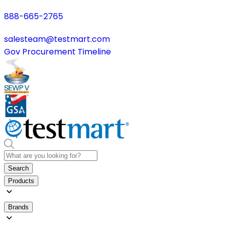
888-665-2765
salesteam@testmart.com
Gov Procurement Timeline
Search
Products
Brands