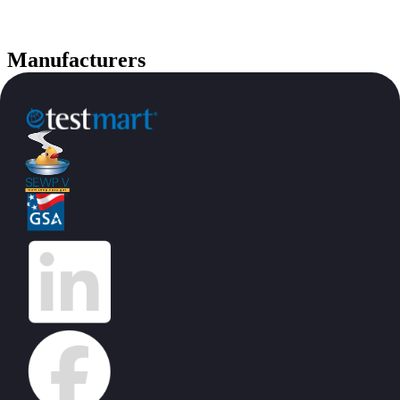
Manufacturers