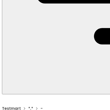
Testmart
*.*
-