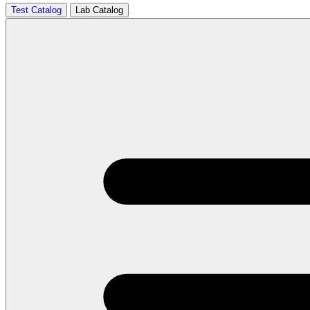
Test Catalog
Lab Catalog