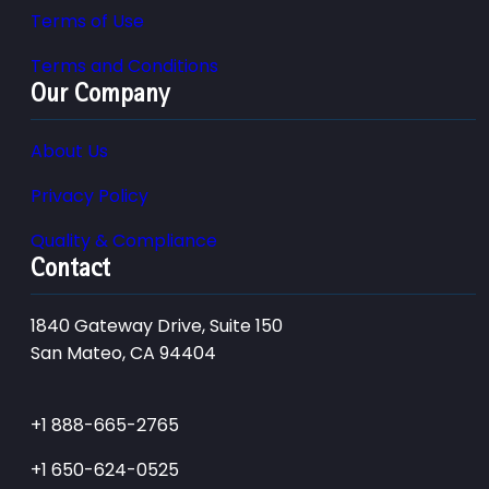
Terms of Use
Terms and Conditions
Our Company
About Us
Privacy Policy
Quality & Compliance
Contact
1840 Gateway Drive, Suite 150
San Mateo, CA 94404
+1 888-665-2765
+1 650-624-0525