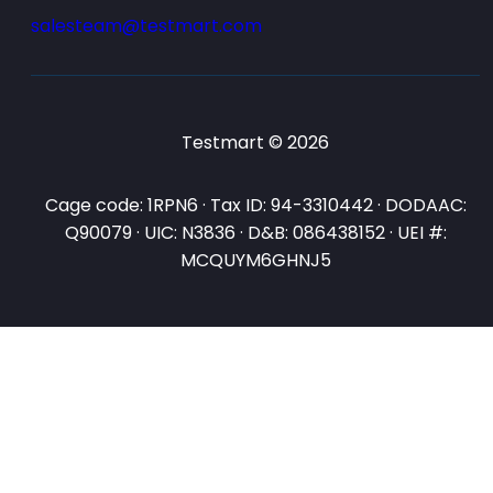
salesteam@testmart.com
Testmart © 2026
Cage code: 1RPN6 · Tax ID: 94-3310442 · DODAAC:
Q90079 · UIC: N3836 · D&B: 086438152 · UEI #:
MCQUYM6GHNJ5