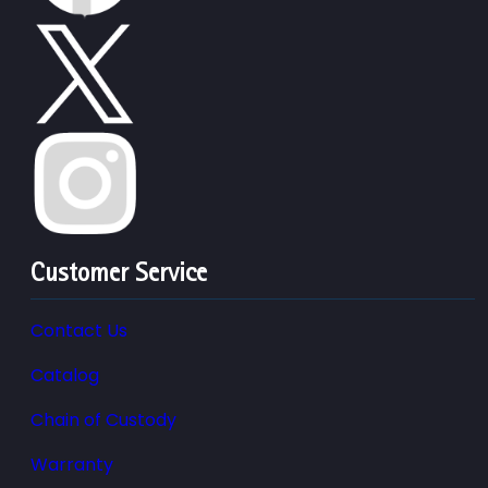
Customer Service
Contact Us
Catalog
Chain of Custody
Warranty