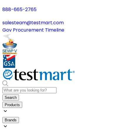
888-665-2765
salesteam@testmart.com
Gov Procurement Timeline
Search
Products
Brands