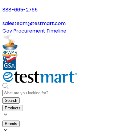
888-665-2765
salesteam@testmart.com
Gov Procurement Timeline
Search
Products
Brands