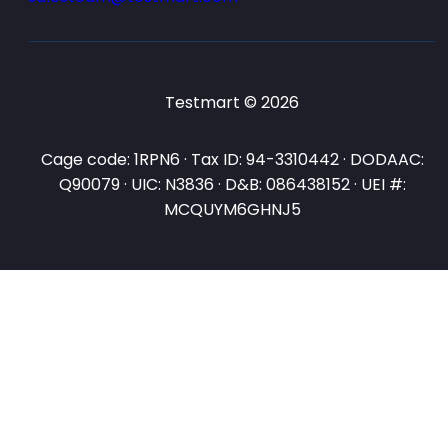
Testmart © 2026
Cage code: 1RPN6 · Tax ID: 94-3310442 · DODAAC:
Q90079 · UIC: N3836 · D&B: 086438152 · UEI #:
MCQUYM6GHNJ5