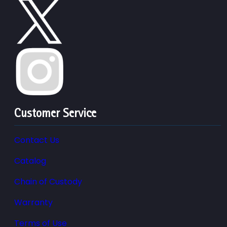
Customer Service
Contact Us
Catalog
Chain of Custody
Warranty
Terms of Use