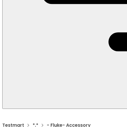
Testmart
*.*
- Fluke- Accessory