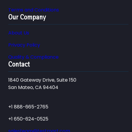
Terms and Conditions
Our Company
About Us
Privacy Policy
Quality & Compliance
Contact
1840 Gateway Drive, Suite 150
San Mateo, CA 94404
+1 888-665-2765
+1 650-624-0525
salesteam@testmart.com