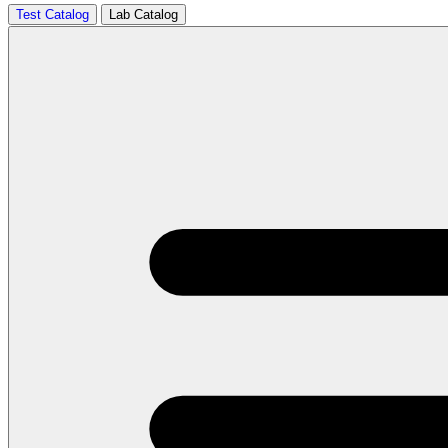
Test Catalog
Lab Catalog