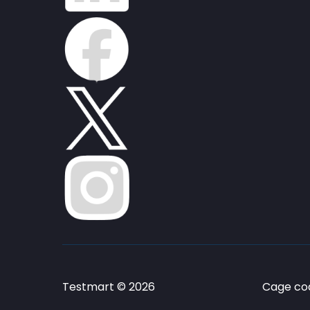
Testmart © 2026
Cage cod