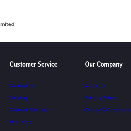
Limited
Customer Service
Our Company
Contact Us
About Us
Catalog
Privacy Policy
Chain of Custody
Quality & Complian
Warranty