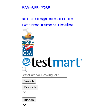
888-665-2765
salesteam@testmart.com
Gov Procurement Timeline
Search
Products
Brands