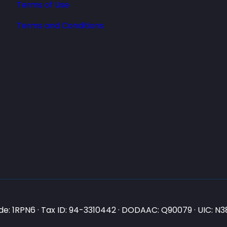
Terms of Use
Terms and Conditions
e: 1RPN6 · Tax ID: 94-3310442 · DODAAC: Q90079 · UIC: 