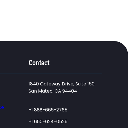
Contact
1840 Gateway Drive, Suite 150
San Mateo, CA 94404
ce
+1 888-665-2765
+1 650-624-0525