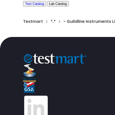
Test Catalog
Lab Catalog
Testmart
*.*
- Guildline Instruments 