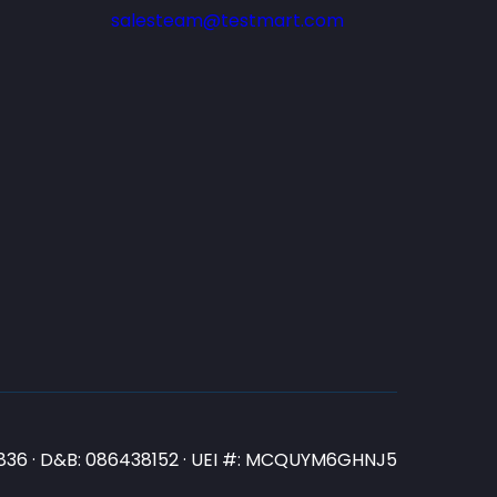
salesteam@testmart.com
N3836 · D&B: 086438152 · UEI #: MCQUYM6GHNJ5