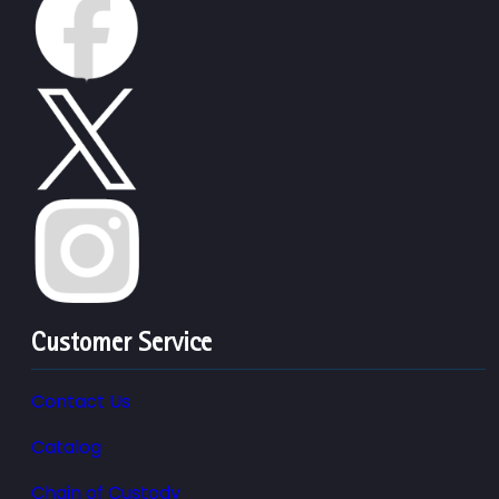
Customer Service
Contact Us
Catalog
Chain of Custody