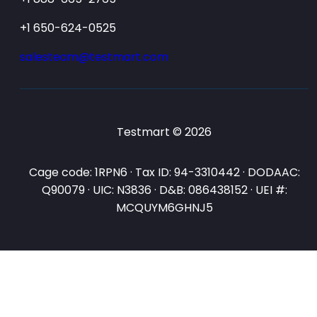
+1 650-624-0525
salesteam@testmart.com
Testmart © 2026
Cage code: 1RPN6 · Tax ID: 94-3310442 · DODAAC:
Q90079 · UIC: N3836 · D&B: 086438152 · UEI #:
MCQUYM6GHNJ5