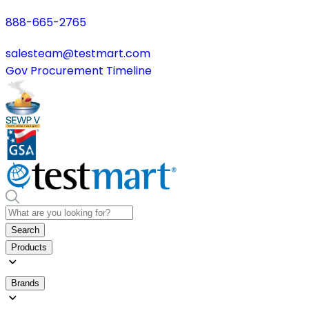
888-665-2765
salesteam@testmart.com
Gov Procurement Timeline
Search
Products
Brands