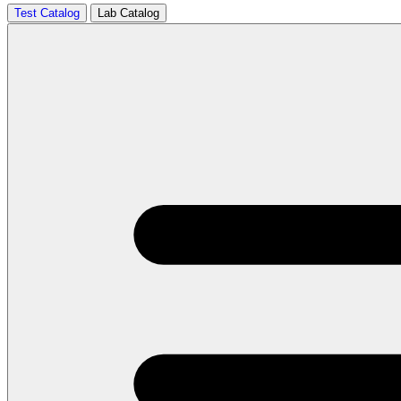
Test Catalog
Lab Catalog