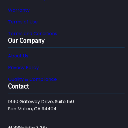
Warranty
Terms of Use
Terms and Conditions
Our Company
About Us
Privacy Policy
Quality & Compliance
Contact
1840 Gateway Drive, Suite 150
San Mateo, CA 94404
+1 888-665-2765