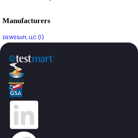
Manufacturers
DEWESoft, LLC (1)