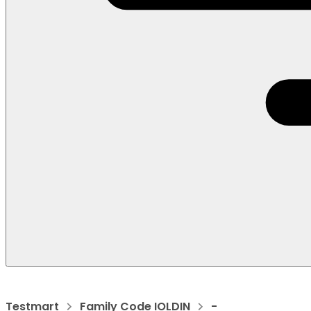
Testmart
Family Code IOLDIN
-