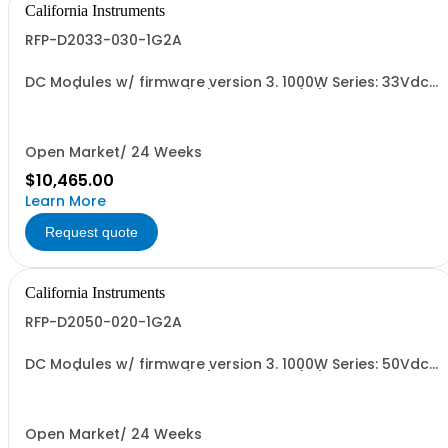
California Instruments
RFP-D2033-030-1G2A
DC Modules w/ firmware version 3. 1000W Series: 33Vdc,
30A, w/ Output Relay (1G) + Cal Cert (1A)
Open Market/ 24 Weeks
$10,465.00
Learn More
Request quote
California Instruments
RFP-D2050-020-1G2A
DC Modules w/ firmware version 3. 1000W Series: 50Vdc,
20A, w/ Output Relay (1G) + Cal Cert (1A)
Open Market/ 24 Weeks