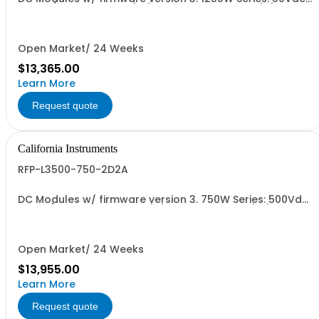
25A, w/ Output Relay (1G) + Ext'd Oper. Temp. (1F)+Cal
Cert (1A)
Open Market/ 24 Weeks
$13,365.00
Learn More
Request quote
California Instruments
RFP-L3500-750-2D2A
DC Modules w/ firmware version 3. 750W Series: 500Vdc,
30A w/ Ext'd Oper. Temp (1F) + Output Relay (1G)+Cal
Cert(1A)
Open Market/ 24 Weeks
$13,955.00
Learn More
Request quote