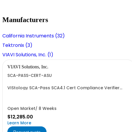
Manufacturers
California Instruments (32)
Tektronix (3)
VIAVI Solutions, Inc. (1)
VIAVI Solutions, Inc.
SCA-PASS-CERT-ASU
VIStology SCA-Pass SCA4.1 Cert Compliance Verifier
Annual Support-Upgrade
Open Market/ 8 Weeks
$12,285.00
Learn More