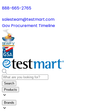
888-665-2765
salesteam@testmart.com
Gov Procurement Timeline
Search
Products
Brands