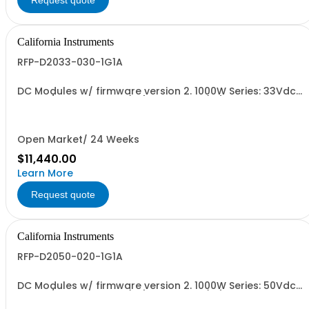
Request quote
California Instruments
RFP-D2033-030-1G1A
DC Modules w/ firmware version 2. 1000W Series: 33Vdc,
30A, w/ Output Relay (1G) + Cal Cert (1A)
Open Market/ 24 Weeks
$11,440.00
Learn More
Request quote
California Instruments
RFP-D2050-020-1G1A
DC Modules w/ firmware version 2. 1000W Series: 50Vdc,
20A, w/ Output Relay (1G) + Cal Cert (1A)