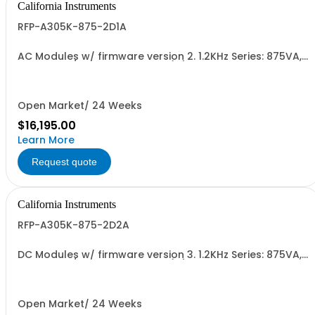
California Instruments
RFP-A305K-875-2D1A
AC Modules w/ firmware version 2. 1.2KHz Series: 875VA,
45-5kHz w/ Ext'd Oper. Temp (1F) + Output Relay
(1G)+Cal Cert (1A)
Open Market/ 24 Weeks
$16,195.00
Learn More
Request quote
California Instruments
RFP-A305K-875-2D2A
DC Modules w/ firmware version 3. 1.2KHz Series: 875VA,
45-5kHz w/ Ext'd Oper. Temp (1F) + Output Relay
(1G)+Cal Cert (1A)
Open Market/ 24 Weeks