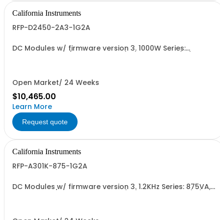
California Instruments
RFP-D2450-2A3-1G2A
DC Modules w/ firmware version 3. 1000W Series:
450Vdc, 2.3A, w/ Output Relay (1G) + Cal Cert (1A)
Open Market/ 24 Weeks
$10,465.00
Learn More
Request quote
California Instruments
RFP-A301K-875-1G2A
DC Modules w/ firmware version 3. 1.2KHz Series: 875VA,
45-1.2kHz w/ Disconnect Relay (1G) and Cal Cert (1A)