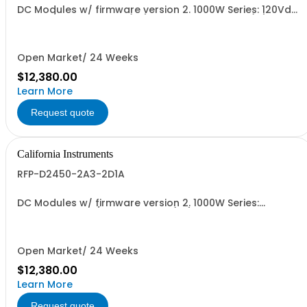
DC Modules w/ firmware version 2. 1000W Series: 120Vdc,
8.3A, w/ Output Relay (1G) + Ext'd Oper. Temp. (1F)+Cal
Cert (1A)
Open Market/ 24 Weeks
$12,380.00
Learn More
Request quote
California Instruments
RFP-D2450-2A3-2D1A
DC Modules w/ firmware version 2. 1000W Series:
450Vdc, 2.3A, w/ Output Relay (1G) + Ext'd Oper. Temp.
(1F)+Cal Cert (1A)
Open Market/ 24 Weeks
$12,380.00
Learn More
Request quote