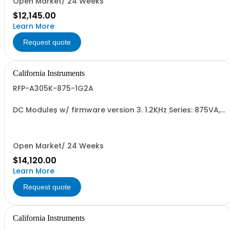
Open Market/ 24 Weeks
$12,145.00
Learn More
Request quote
California Instruments
RFP-A305K-875-1G2A
DC Modules w/ firmware version 3. 1.2KHz Series: 875VA,
45-5kHz w/ Disconnect Polarity Relay (1G) and Cal Cert
(1A)
Open Market/ 24 Weeks
$14,120.00
Learn More
Request quote
California Instruments