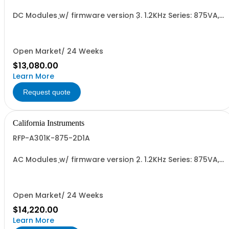
DC Modules w/ firmware version 3. 1.2KHz Series: 875VA,
45-1.2kHz w/ Ext'd Oper. Temp (1F) + Output Relay.
(1G)+Cal Cert (1A)
Open Market/ 24 Weeks
$13,080.00
Learn More
Request quote
California Instruments
RFP-A301K-875-2D1A
AC Modules w/ firmware version 2. 1.2KHz Series: 875VA,
45-1.2kHz w/ Ext'd Oper. Temp (1F) + Output Relay.
(1G)+Cal Cert (1A)
Open Market/ 24 Weeks
$14,220.00
Learn More