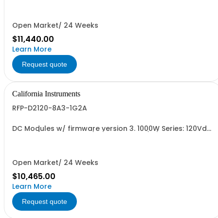
Open Market/ 24 Weeks
$11,440.00
Learn More
Request quote
California Instruments
RFP-D2120-8A3-1G2A
DC Modules w/ firmware version 3. 1000W Series: 120Vdc,
8.3A, w/ Output Relay (1G) + Cal Cert (1A)
Open Market/ 24 Weeks
$10,465.00
Learn More
Request quote