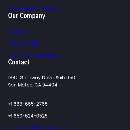
Terms and Conditions
Our Company
About Us
Privacy Policy
Quality & Compliance
Contact
1840 Gateway Drive, Suite 150
San Mateo, CA 94404
+1 888-665-2765
+1 650-624-0525
salesteam@testmart.com