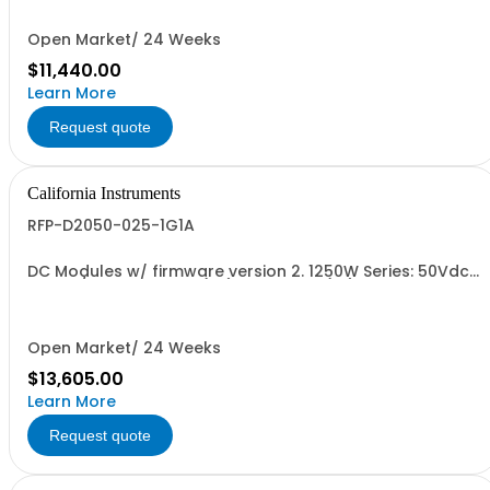
Open Market/ 24 Weeks
$11,440.00
Learn More
Request quote
California Instruments
RFP-D2050-025-1G1A
DC Modules w/ firmware version 2. 1250W Series: 50Vdc,
25A, w/ Output Relay (1G) + Cal Cert (1A)
Open Market/ 24 Weeks
$13,605.00
Learn More
Request quote