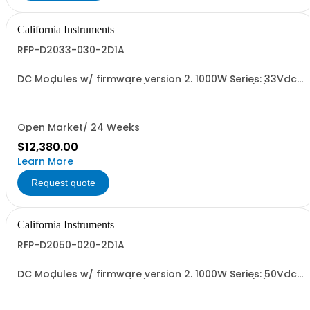
California Instruments
RFP-D2033-030-2D1A
DC Modules w/ firmware version 2. 1000W Series: 33Vdc,
30A, w/ Output Relay (1G) + Ext'd Oper. Temp. (1F)+Cal
Cert (1A)
Open Market/ 24 Weeks
$12,380.00
Learn More
Request quote
California Instruments
RFP-D2050-020-2D1A
DC Modules w/ firmware version 2. 1000W Series: 50Vdc,
20A, w/ Output Relay (1G) + Ext'd Oper. Temp. (1F)+Cal
Cert (1A)