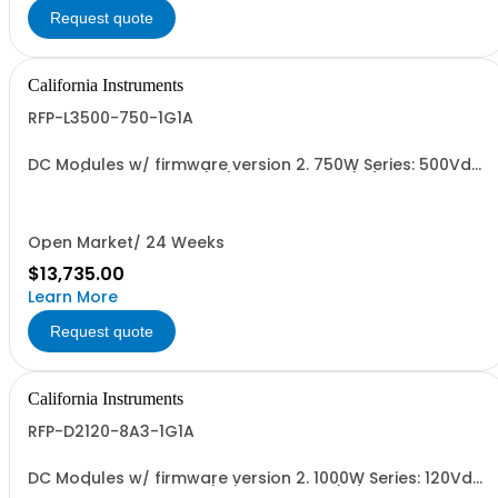
Request quote
California Instruments
RFP-L3500-750-1G1A
DC Modules w/ firmware version 2. 750W Series: 500Vdc,
30A w/ Output Relay (1G) and Cal Cert (1A)
Open Market/ 24 Weeks
$13,735.00
Learn More
Request quote
California Instruments
RFP-D2120-8A3-1G1A
DC Modules w/ firmware version 2. 1000W Series: 120Vdc,
8.3A, w/ Output Relay (1G) + Cal Cert (1A)