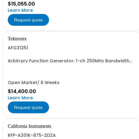
$15,055.00
Learn More
Request quote
Tektronix
AFG31251
Arbitrary Function Generator: 1-ch 250MHz Bandwidth
2GSa/s sample rate 16M pts arb memory 14-bit vertical
resolution 5Vpp to 50ohm traceable cal cert std.
Open Market/ 6 Weeks
$14,400.00
Learn More
Request quote
California Instruments
RFP-A301K-875-2D2A