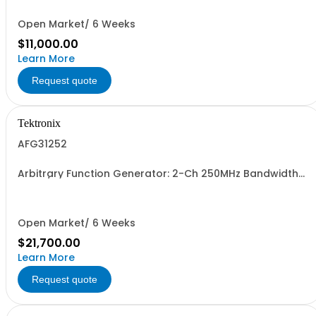
Open Market/ 6 Weeks
$11,000.00
Learn More
Request quote
Tektronix
AFG31252
Arbitrary Function Generator: 2-Ch 250MHz Bandwidth
2GSa/s sample rate 16M pts arb memory 14-bit vertical
resolution 5Vpp to 50ohm traceable cal cert std.
Open Market/ 6 Weeks
$21,700.00
Learn More
Request quote