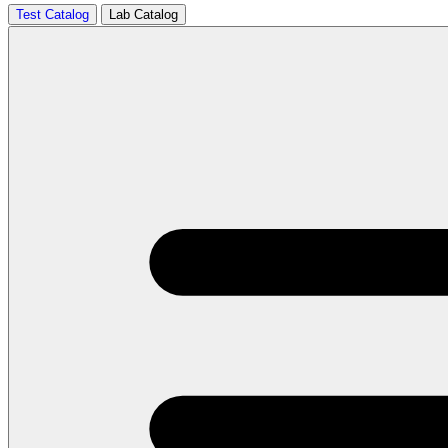
Test Catalog
Lab Catalog