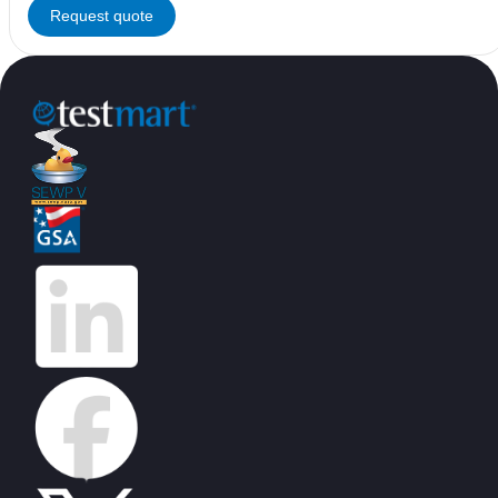
Request quote