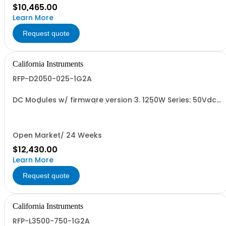
$10,465.00
Learn More
Request quote
California Instruments
RFP-D2050-025-1G2A
DC Modules w/ firmware version 3. 1250W Series: 50Vdc,
25A, w/ Output Relay (1G) + Cal Cert (1A)
Open Market/ 24 Weeks
$12,430.00
Learn More
Request quote
California Instruments
RFP-L3500-750-1G2A