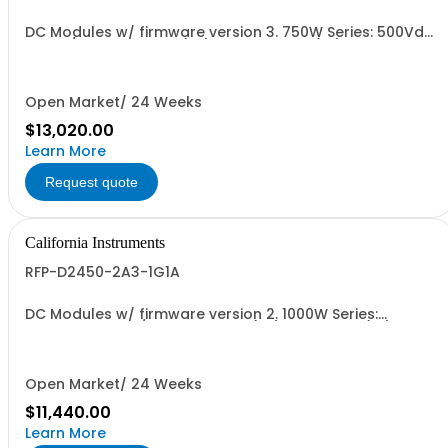
DC Modules w/ firmware version 3. 750W Series: 500Vdc,
30A w/ Output Relay (1G) and Cal Cert (1A)
Open Market/ 24 Weeks
$13,020.00
Learn More
Request quote
California Instruments
RFP-D2450-2A3-1G1A
DC Modules w/ firmware version 2. 1000W Series:
450Vdc, 2.3A, w/ Output Relay (1G) + Cal Cert (1A)
Open Market/ 24 Weeks
$11,440.00
Learn More