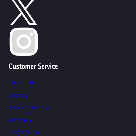
Customer Service
Contact Us
Catalog
Chain of Custody
Warranty
Terms of Use