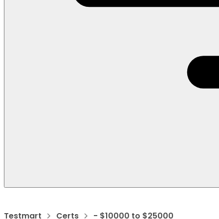
Testmart
Certs
- $10000 to $25000