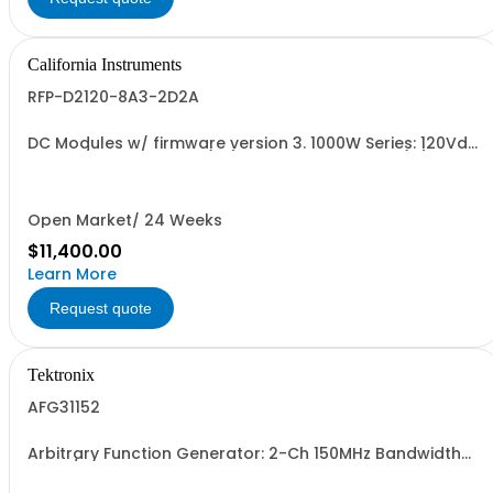
California Instruments
RFP-D2120-8A3-2D2A
DC Modules w/ firmware version 3. 1000W Series: 120Vdc,
8.3A, w/ Output Relay (1G) + Ext'd Oper. Temp. (1F)+Cal
Cert (1A)
Open Market/ 24 Weeks
$11,400.00
Learn More
Request quote
Tektronix
AFG31152
Arbitrary Function Generator: 2-Ch 150MHz Bandwidth
2GSa/s sample rate 16M pts arb memory 14-bit vertical
resolution 5Vpp to 50ohm traceable cal cert std.