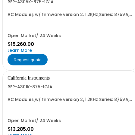
RFP-A305K-875-1G1A
AC Modules w/ firmware version 2. 1.2KHz Series: 875VA,
45-5kHz w/ Disconnect Polarity Relay (1G) and Cal Cert
(1A)
Open Market/ 24 Weeks
$15,260.00
Learn More
Request quote
California Instruments
RFP-A301K-875-1G1A
AC Modules w/ firmware version 2. 1.2KHz Series: 875VA,
45-1.2kHz w/ Disconnect Relay (1G) and Cal Cert (1A)
Open Market/ 24 Weeks
$13,285.00