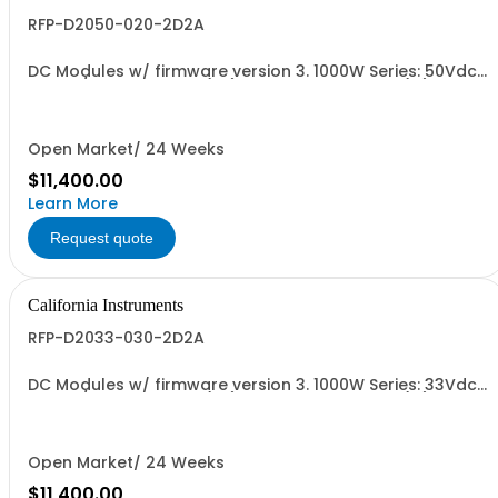
RFP-D2050-020-2D2A
DC Modules w/ firmware version 3. 1000W Series: 50Vdc,
20A, w/ Output Relay (1G) + Ext'd Oper. Temp. (1F)+Cal
Cert (1A)
Open Market/ 24 Weeks
$11,400.00
Learn More
Request quote
California Instruments
RFP-D2033-030-2D2A
DC Modules w/ firmware version 3. 1000W Series: 33Vdc,
30A, w/ Output Relay (1G) + Ext'd Oper. Temp. (1F)+Cal
Cert (1A)
Open Market/ 24 Weeks
$11,400.00