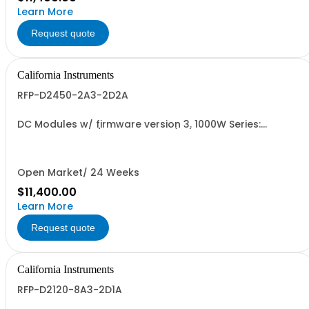
Learn More
Request quote
California Instruments
RFP-D2450-2A3-2D2A
DC Modules w/ firmware version 3. 1000W Series:
450Vdc, 2.3A, w/ Output Relay (1G) + Ext'd Oper. Temp.
(1F)+Cal Cert (1A)
Open Market/ 24 Weeks
$11,400.00
Learn More
Request quote
California Instruments
RFP-D2120-8A3-2D1A