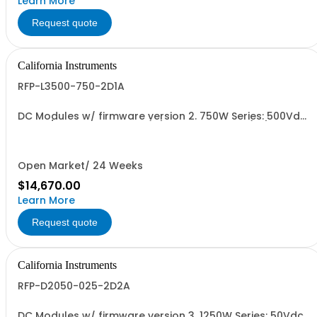
Learn More
Request quote
California Instruments
RFP-L3500-750-2D1A
DC Modules w/ firmware version 2. 750W Series: 500Vdc,
30A w/ Ext'd Oper. Temp (1F) + Output Relay (1G)+Cal
Cert(1A)
Open Market/ 24 Weeks
$14,670.00
Learn More
Request quote
California Instruments
RFP-D2050-025-2D2A
DC Modules w/ firmware version 3. 1250W Series: 50Vdc,