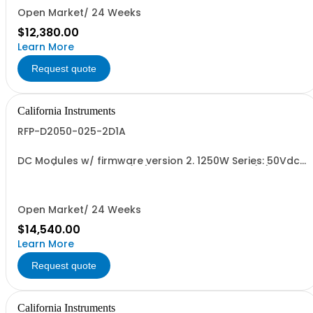
Open Market/ 24 Weeks
$12,380.00
Learn More
Request quote
California Instruments
RFP-D2050-025-2D1A
DC Modules w/ firmware version 2. 1250W Series: 50Vdc,
25A, w/ Output Relay (1G) + Ext'd Oper. Temp. (1F)+Cal
Cert (1A)
Open Market/ 24 Weeks
$14,540.00
Learn More
Request quote
California Instruments