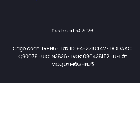
Testmart © 2026
Cage code: 1RPN6 · Tax ID: 94-3310442 · DODAAC:
Q90079 · UIC: N3836 · D&B: 086438152 · UEI #:
MCQUYM6GHNJ5