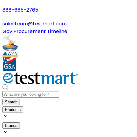
888-665-2765
salesteam@testmart.com
Gov Procurement Timeline
Search
Products
Brands