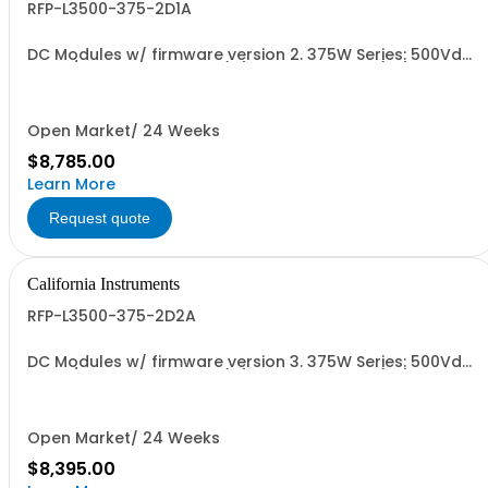
RFP-L3500-375-2D1A
DC Modules w/ firmware version 2. 375W Series: 500Vdc,
15A w/ Ext'd Oper. Temp (1F) + Output Relay (1G)+Cal
Cert (1A)
Open Market/ 24 Weeks
$8,785.00
Learn More
Request quote
California Instruments
RFP-L3500-375-2D2A
DC Modules w/ firmware version 3. 375W Series: 500Vdc,
15A w/ Ext'd Oper. Temp (1F) + Output Relay (1G)+Cal
Cert (1A)
Open Market/ 24 Weeks
$8,395.00