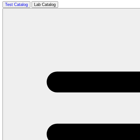
Test Catalog
Lab Catalog