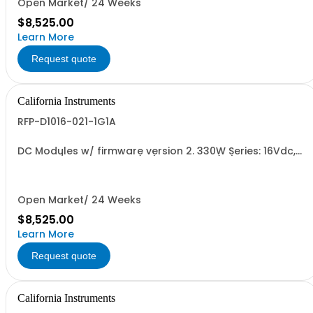
Open Market/ 24 Weeks
$8,525.00
Learn More
Request quote
California Instruments
RFP-D1016-021-1G1A
DC Modules w/ firmware version 2. 330W Series: 16Vdc,
20.6A, w/ Output Relay (1G) + Cal Cert (1A)
Open Market/ 24 Weeks
$8,525.00
Learn More
Request quote
California Instruments