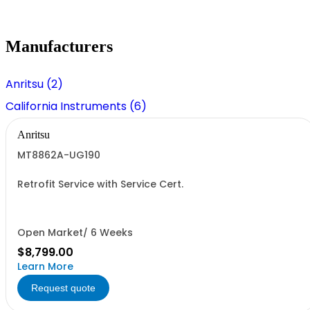
Manufacturers
Anritsu (2)
California Instruments (6)
Anritsu
MT8862A-UG190
Retrofit Service with Service Cert.
Open Market/ 6 Weeks
$8,799.00
Learn More
Request quote