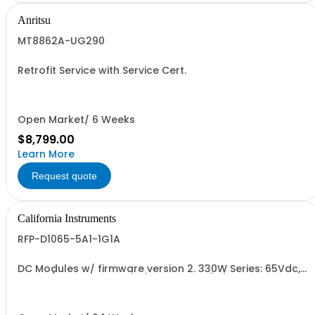
Anritsu
MT8862A-UG290
Retrofit Service with Service Cert.
Open Market/ 6 Weeks
$8,799.00
Learn More
Request quote
California Instruments
RFP-D1065-5A1-1G1A
DC Modules w/ firmware version 2. 330W Series: 65Vdc,
5.1A, w/ Output Relay (1G) + Cal Cert (1A)