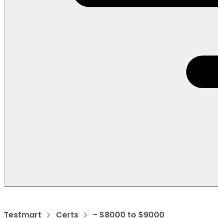
Testmart
Certs
- $8000 to $9000