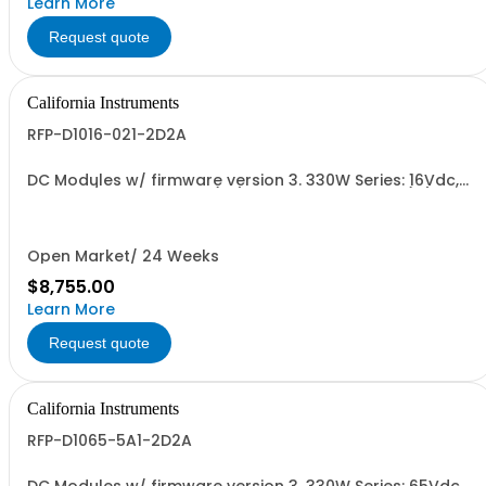
Learn More
Request quote
California Instruments
RFP-D1016-021-2D2A
DC Modules w/ firmware version 3. 330W Series: 16Vdc,
20.6A, w/ Output Relay (1G) + Ext'd Oper. Temp. (1F)+Cal
Cert (1A)
Open Market/ 24 Weeks
$8,755.00
Learn More
Request quote
California Instruments
RFP-D1065-5A1-2D2A