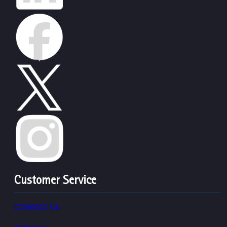
Customer Service
Contact Us