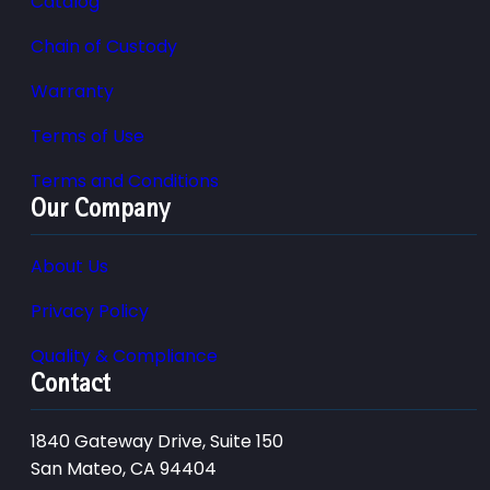
Catalog
Chain of Custody
Warranty
Terms of Use
Terms and Conditions
Our Company
About Us
Privacy Policy
Quality & Compliance
Contact
1840 Gateway Drive, Suite 150
San Mateo, CA 94404