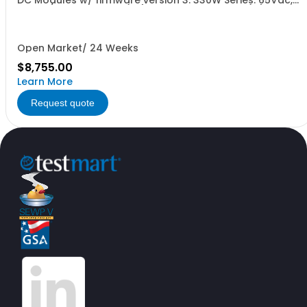
DC Modules w/ firmware version 3. 330W Series: 65Vdc,
5.1A, w/ Output Relay (1G) + Ext'd Oper. Temp. (1F)+Cal
Cert (1A)
Open Market/ 24 Weeks
$8,755.00
Learn More
Request quote