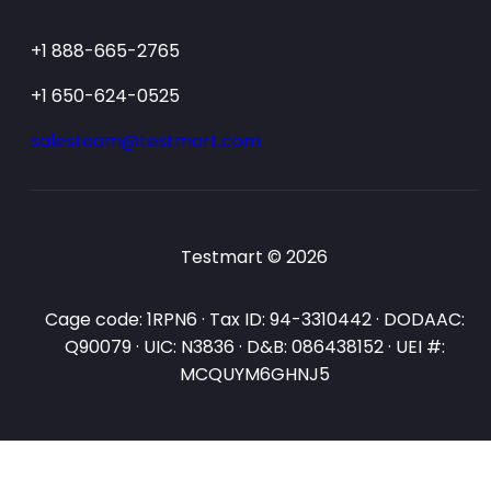
+1 888-665-2765
+1 650-624-0525
salesteam@testmart.com
Testmart © 2026
Cage code: 1RPN6 · Tax ID: 94-3310442 · DODAAC:
Q90079 · UIC: N3836 · D&B: 086438152 · UEI #:
MCQUYM6GHNJ5